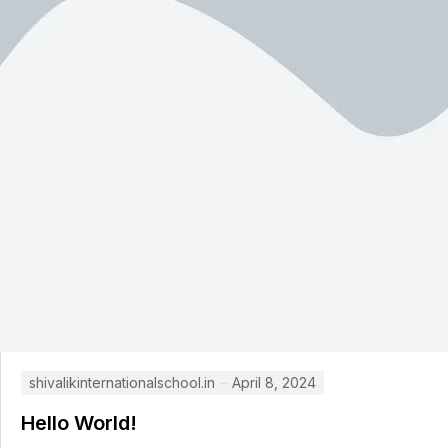
shivalikinternationalschool.in
April 8, 2024
Hello World!