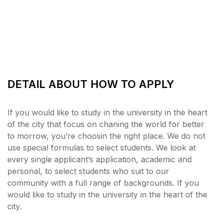
DETAIL ABOUT HOW TO APPLY
If you would like to study in the university in the heart
of the city that focus on chaning the world for better
to morrow, you’re choosin the right place. We do not
use special formulas to select students. We look at
every single applicant’s application, academic and
personal, to select students who suit to our
community with a full range of backgrounds. If you
would like to study in the university in the heart of the
city.