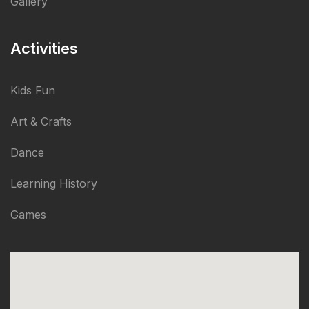
Gallery
Activities
Kids Fun
Art & Crafts
Dance
Learning History
Games