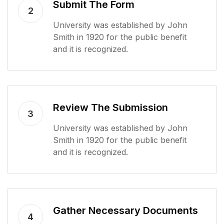
Submit The Form
2
University was established by John
Smith in 1920 for the public benefit
and it is recognized.
Review The Submission
3
University was established by John
Smith in 1920 for the public benefit
and it is recognized.
Gather Necessary Documents
4