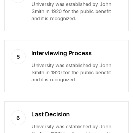
University was established by John
Smith in 1920 for the public benefit
and it is recognized.
Interviewing Process
5
University was established by John
Smith in 1920 for the public benefit
and it is recognized.
Last Decision
6
University was established by John