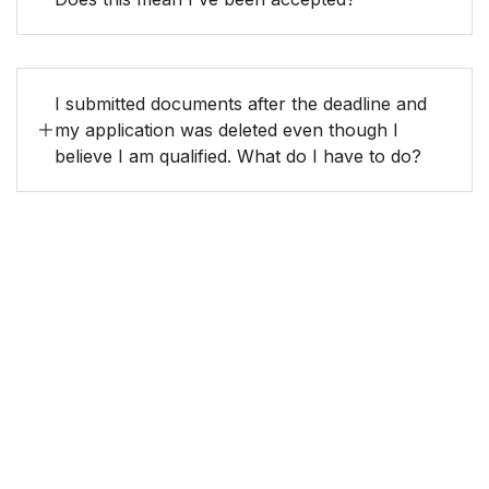
I submitted documents after the deadline and
my application was deleted even though I
believe I am qualified. What do I have to do?