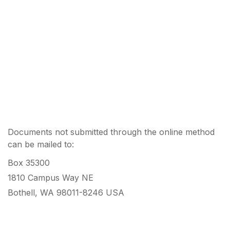
Documents not submitted through the online method
can be mailed to:
Box 35300
1810 Campus Way NE
Bothell, WA 98011-8246 USA