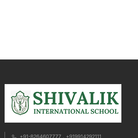
+91-8264607777 , +919914292111