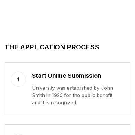
THE APPLICATION PROCESS
Start Online Submission
1
University was established by John
Smith in 1920 for the public benefit
and it is recognized.