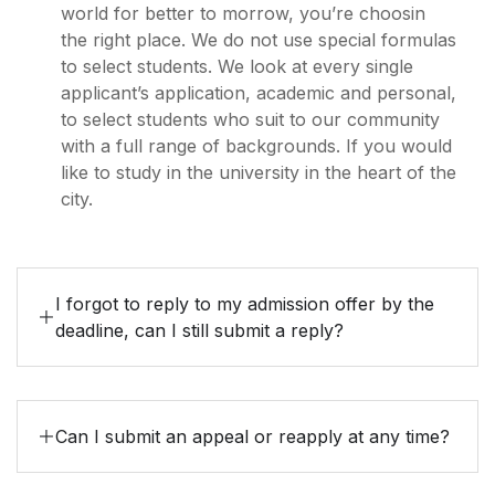
world for better to morrow, you’re choosin
the right place. We do not use special formulas
to select students. We look at every single
applicant’s application, academic and personal,
to select students who suit to our community
with a full range of backgrounds. If you would
like to study in the university in the heart of the
city.
I forgot to reply to my admission offer by the
deadline, can I still submit a reply?
Can I submit an appeal or reapply at any time?