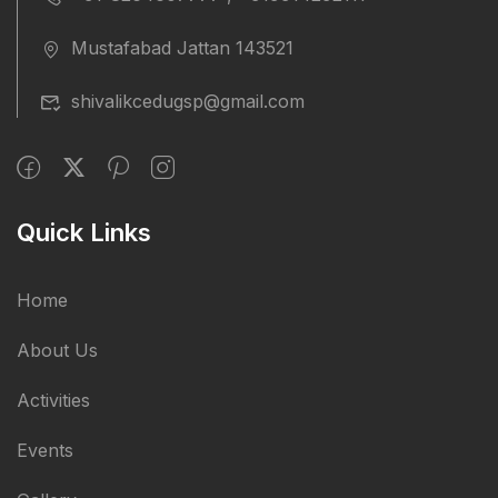
Mustafabad Jattan 143521
shivalikcedugsp@gmail.com
Quick Links
Home
About Us
Activities
Events