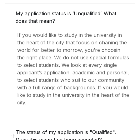
My application status is ’Unqualified’. What
does that mean?
If you would like to study in the university in
the heart of the city that focus on chaning the
world for better to morrow, you’re choosin
the right place. We do not use special formulas
to select students. We look at every single
applicant’s application, academic and personal,
to select students who suit to our community
with a full range of backgrounds. If you would
like to study in the university in the heart of the
city.
The status of my application is "Qualified".
Does this mean I've been accepted?