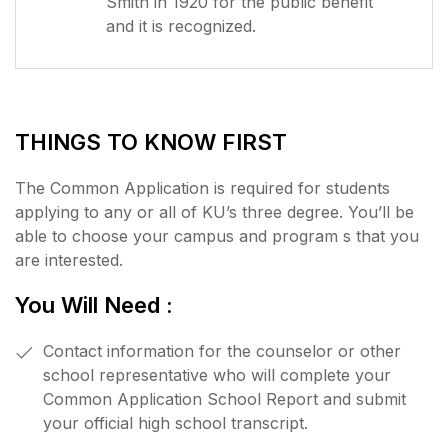
Smith in 1920 for the public benefit
and it is recognized.
THINGS TO KNOW FIRST
The Common Application is required for students
applying to any or all of KU’s three degree. You’ll be
able to choose your campus and program s that you
are interested.
You Will Need :
Contact information for the counselor or other
school representative who will complete your
Common Application School Report and submit
your official high school transcript.