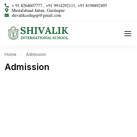
+ 91 8264607777 , +91 9914292111, +91 8198892495
Mustafabaad Jattan, Gurdaspur
shivalikcedugsp@gmail.com
Home
Admission
Admission