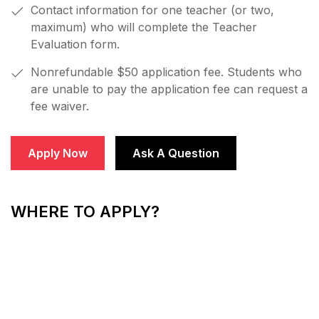
Contact information for one teacher (or two,
maximum) who will complete the Teacher
Evaluation form.
Nonrefundable $50 application fee. Students who
are unable to pay the application fee can request a
fee waiver.
Apply Now
Ask A Question
WHERE TO APPLY?