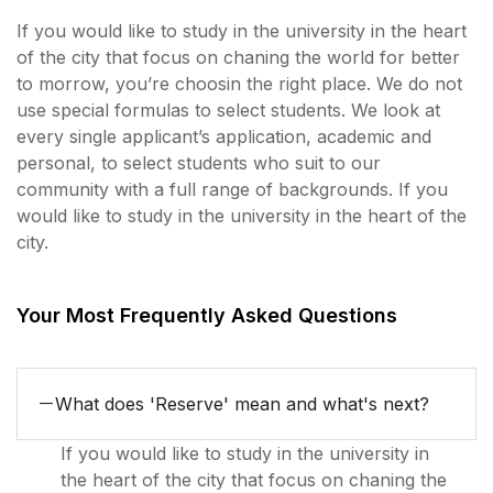
If you would like to study in the university in the heart
of the city that focus on chaning the world for better
to morrow, you’re choosin the right place. We do not
use special formulas to select students. We look at
every single applicant’s application, academic and
personal, to select students who suit to our
community with a full range of backgrounds. If you
would like to study in the university in the heart of the
city.
Your Most Frequently Asked Questions
What does 'Reserve' mean and what's next?
If you would like to study in the university in
the heart of the city that focus on chaning the