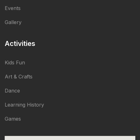
Events
Gallery
Activities
Kids Fun
Art & Crafts
Dance
Learning History
Games