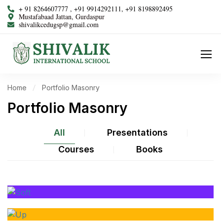
+ 91 8264607777 , +91 9914292111, +91 8198892495
Mustafabaad Jattan, Gurdaspur
shivalikcedugsp@gmail.com
Home
Portfolio Masonry
Portfolio Masonry
All
Presentations
Courses
Books