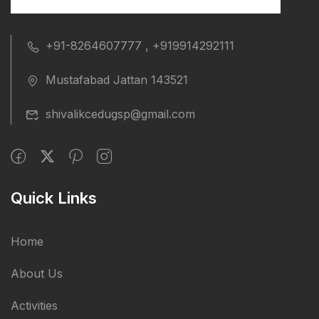
+91-8264607777 , +919914292111
Mustafabad Jattan 143521
shivalikcedugsp@gmail.com
Quick Links
Home
About Us
Activities