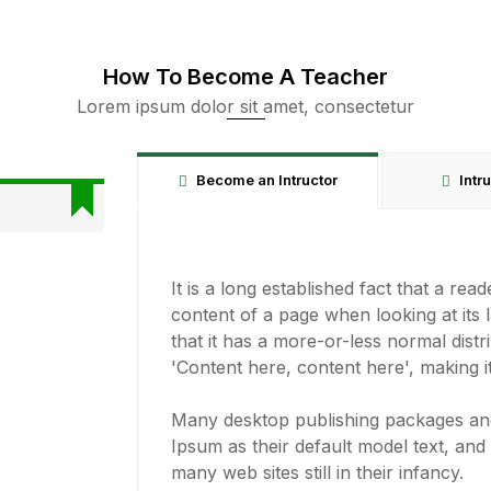
How To Become A Teacher
Lorem ipsum dolor sit amet, consectetur
Become an Intructor
Intr
It is a long established fact that a rea
content of a page when looking at its 
that it has a more-or-less normal distr
'Content here, content here', making it
Many desktop publishing packages a
Ipsum as their default model text, and
many web sites still in their infancy.