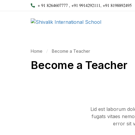
+ 91 8264607777 , +91 9914292111, +91 8198892495
Home
Become a Teacher
Become a Teacher
Lid est laborum do
fugats vitaes nemo
error sit