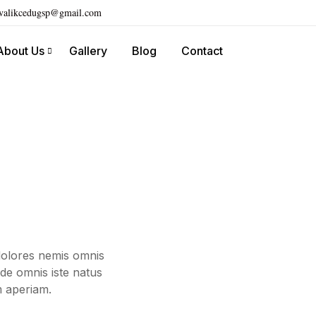
ivalikcedugsp@gmail.com
About Us
Gallery
Blog
Contact
dolores nemis omnis
de omnis iste natus
m aperiam.