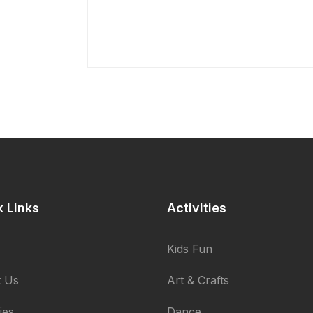
k Links
Activities
Kids Fun
 Us
Art & Crafts
ties
Dance