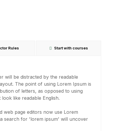
uctor Rules
Start with courses
der will be distracted by the readable
layout. The point of using Lorem Ipsum is
ibution of letters, as opposed to using
 look like readable English.
nd web page editors now use Lorem
 a search for 'lorem ipsum' will uncover