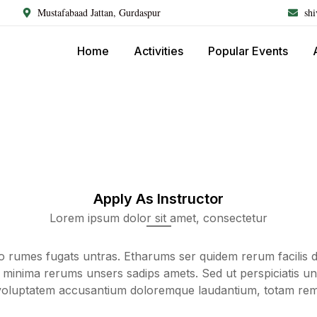
Mustafabaad Jattan, Gurdaspur
sh
Home
Activities
Popular Events
Apply As Instructor
Lorem ipsum dolor sit amet, consectetur
lo rumes fugats untras. Etharums ser quidem rerum facilis 
 minima rerums unsers sadips amets. Sed ut perspiciatis un
 voluptatem accusantium doloremque laudantium, totam re