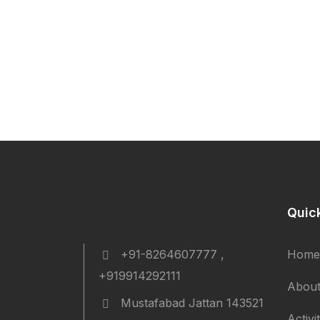
Quic
+91-8264607777 ,
Home
+919914292111
About
Mustafabad Jattan 143521
Activi