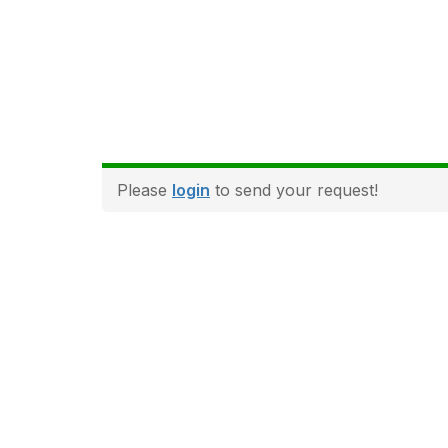
Please
login
to send your request!