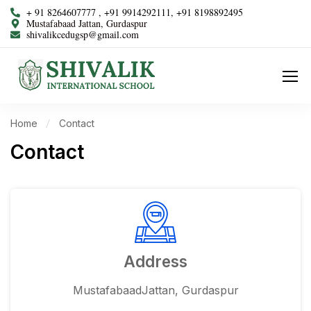
+ 91 8264607777 , +91 9914292111, +91 8198892495
Mustafabaad Jattan, Gurdaspur
shivalikcedugsp@gmail.com
Home
Contact
Contact
Address
MustafabaadJattan, Gurdaspur