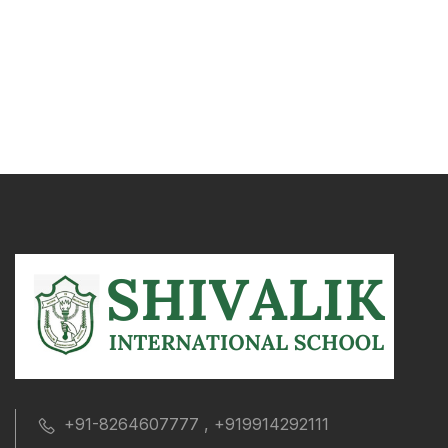
+91-8264607777 , +919914292111