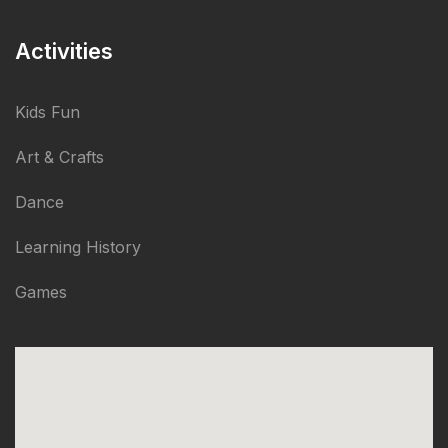
Activities
Kids Fun
Art & Crafts
Dance
Learning History
Games