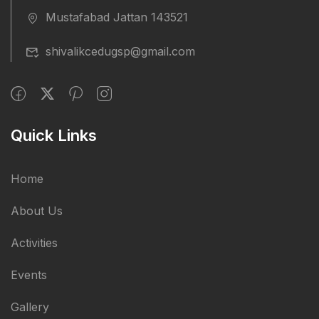
Mustafabad Jattan 143521
shivalikcedugsp@gmail.com
Quick Links
Home
About Us
Activities
Events
Gallery