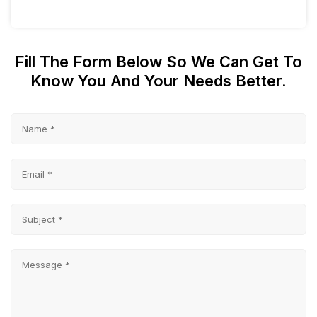
Fill The Form Below So We Can Get To
Know You And Your Needs Better.