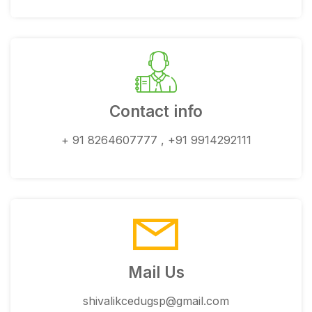
Contact info
+ 91 8264607777 , +91 9914292111
Mail Us
shivalikcedugsp@gmail.com