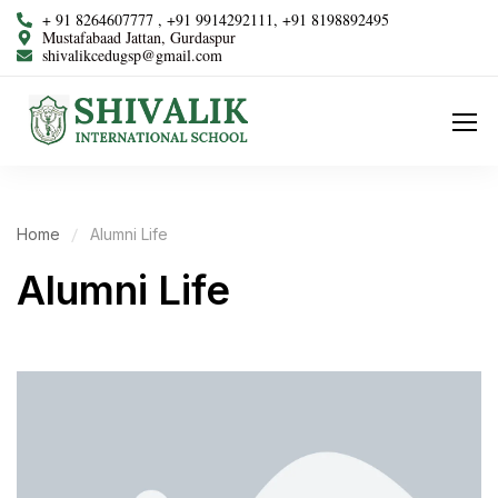
+ 91 8264607777 , +91 9914292111, +91 8198892495
Mustafabaad Jattan, Gurdaspur
shivalikcedugsp@gmail.com
Home
Alumni Life
Alumni Life