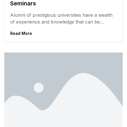
Seminars
Alumni of prestigious universities have a wealth
of experience and knowledge that can be
valuable to current students. They have...
Read More