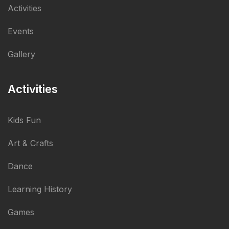
Activities
Events
Gallery
Activities
Kids Fun
Art & Crafts
Dance
Learning History
Games