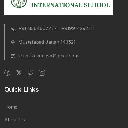
+91-8264607777 , +919914292111
Mustafabad Jattan 143521
shivalikcedugsp@gmail.com
Quick Links
Home
About Us