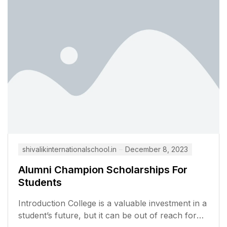
shivalikinternationalschool.in
December 8, 2023
Alumni Champion Scholarships For
Students
Introduction College is a valuable investment in a
student’s future, but it can be out of reach for