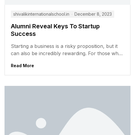
shivalikinternationalschool.in
December 8, 2023
Alumni Reveal Keys To Startup
Success
Starting a business is a risky proposition, but it
can also be incredibly rewarding. For those who
are willing to...
Read More