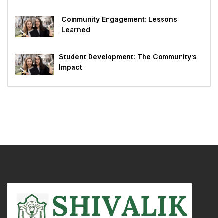
Community Engagement: Lessons
Learned
Student Development: The Community’s
Impact