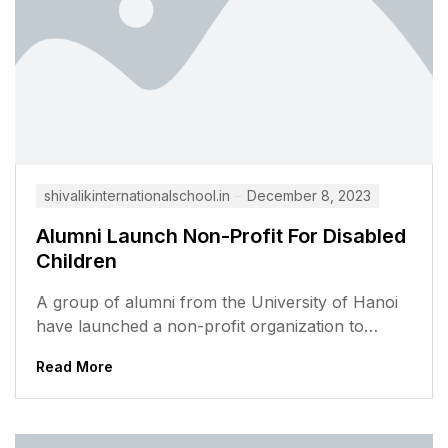
shivalikinternationalschool.in
December 8, 2023
Alumni Launch Non-Profit For Disabled
Children
A group of alumni from the University of Hanoi
have launched a non-profit organization to
support disabled children in Vietnam....
Read More