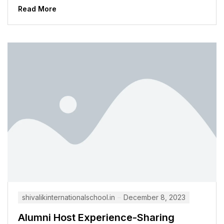
many students,...
Read More
shivalikinternationalschool.in
December 8, 2023
Alumni Host Experience-Sharing