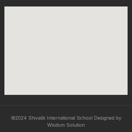
©2024 Shivalik International School Designed by
Wisdom Solution