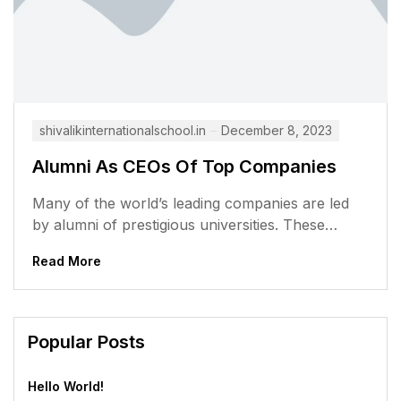
shivalikinternationalschool.in
December 8, 2023
Alumni As CEOs Of Top Companies
Many of the world’s leading companies are led
by alumni of prestigious universities. These
alumni have gone on to achieve...
Read More
Popular Posts
Hello World!