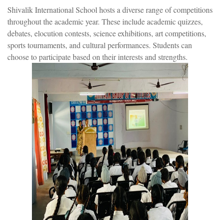
Shivalik International School hosts a diverse range of competitions
throughout the academic year. These include academic quizzes,
debates, elocution contests, science exhibitions, art competitions,
sports tournaments, and cultural performances. Students can
choose to participate based on their interests and strengths.