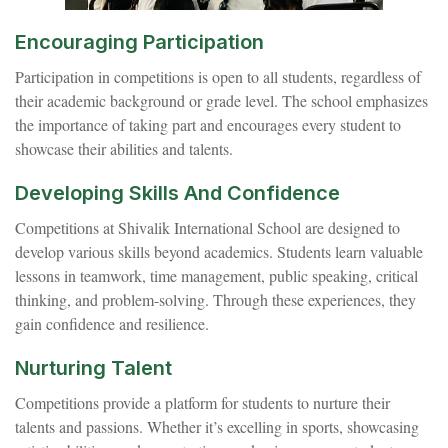
Encouraging Participation
Participation in competitions is open to all students, regardless of
their academic background or grade level. The school emphasizes
the importance of taking part and encourages every student to
showcase their abilities and talents.
Developing Skills And Confidence
Competitions at Shivalik International School are designed to
develop various skills beyond academics. Students learn valuable
lessons in teamwork, time management, public speaking, critical
thinking, and problem-solving. Through these experiences, they
gain confidence and resilience.
Nurturing Talent
Competitions provide a platform for students to nurture their
talents and passions. Whether it’s excelling in sports, showcasing