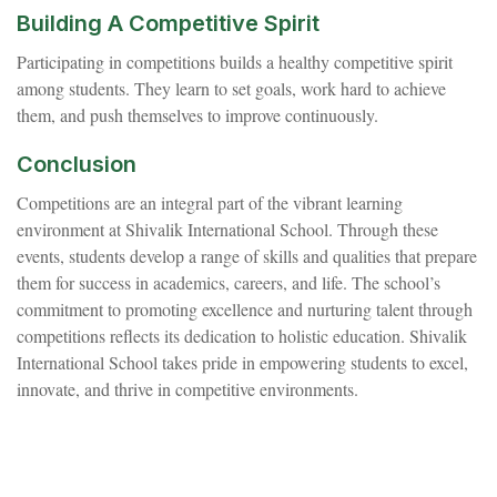
Building A Competitive Spirit
Participating in competitions builds a healthy competitive spirit
among students. They learn to set goals, work hard to achieve
them, and push themselves to improve continuously.
Conclusion
Competitions are an integral part of the vibrant learning
environment at Shivalik International School. Through these
events, students develop a range of skills and qualities that prepare
them for success in academics, careers, and life. The school’s
commitment to promoting excellence and nurturing talent through
competitions reflects its dedication to holistic education. Shivalik
International School takes pride in empowering students to excel,
innovate, and thrive in competitive environments.