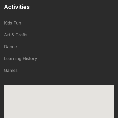
Activities
Kids Fun
Art & Crafts
Dance
Learning History
Games