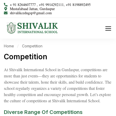
+ 91 8264607777 , +91 9914292111, +91 8198892495
Mustafabaad Jattan, Gurdaspur
shivalikcedugsp@gmail.com
Home
Competition
Competition
At Shivalik International School in Gurdaspur, competitions are
more than just events—they are opportunities for students to
showcase their talents, hone their skills, and build confidence. The
school regularly organizes a variety of competitions that foster
healthy competition and encourage personal growth. Let’s explore
the culture of competitions at Shivalik International School.
Diverse Range Of Competitions