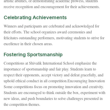
artistic abilities, or demonstrating academic prowess, students
receive recognition and encouragement for their achievements.
Celebrating Achievements
Winners and participants are celebrated and acknowledged for
their efforts. The school organizes award ceremonies and
felicitates outstanding performers, motivating students to strive for
excellence in their chosen areas.
Fostering Sportsmanship
Competitions at Shivalik International School emphasize the
importance of sportsmanship and fair play. Students learn to
respect their opponents, accept victory and defeat gracefully, and
uphold ethical conduct in all competition.Encouraging Innovation
Some competitions focus on promoting innovation and creativity.
Students are encouraged to think outside the box, experiment with
new ideas, and push boundaries to solve challenges presented in
the competition themes.