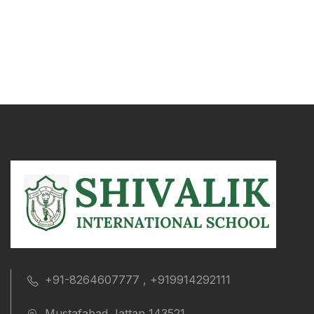
+91-8264607777 , +919914292111
Mustafabad Jattan 143521