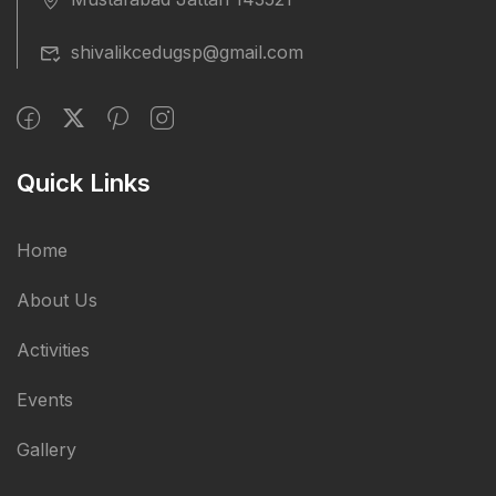
shivalikcedugsp@gmail.com
Quick Links
Home
About Us
Activities
Events
Gallery