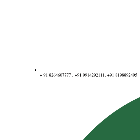
+ 91 8264607777 , +91 9914292111, +91 8198892495