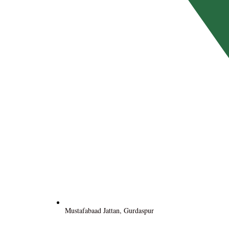
Mustafabaad Jattan, Gurdaspur