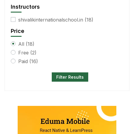
Instructors
shivalikinternationalschool.in
(18)
Price
All
(18)
Free
(2)
Paid
(16)
Filter Results