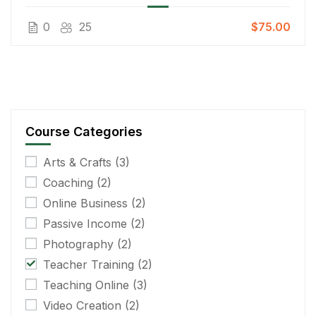
0
25
$75.00
Course Categories
Arts & Crafts
(3)
Coaching
(2)
Online Business
(2)
Passive Income
(2)
Photography
(2)
Teacher Training
(2)
Teaching Online
(3)
Video Creation
(2)