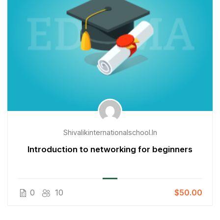
Shivalikinternationalschool.in
Introduction to networking for beginners
0
10
$50.00