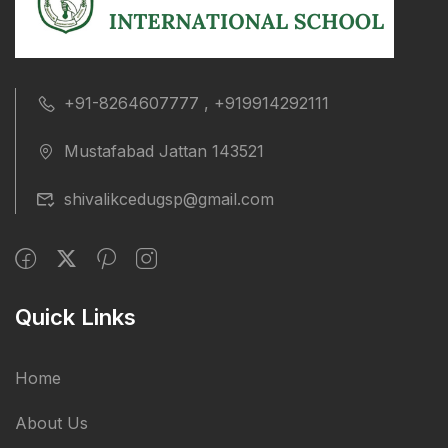
+91-8264607777 , +919914292111
Mustafabad Jattan 143521
shivalikcedugsp@gmail.com
Quick Links
Home
About Us