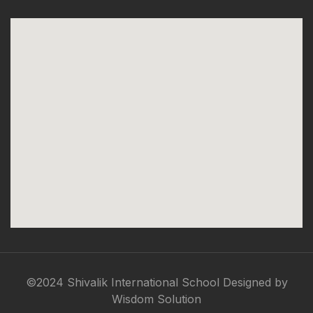
©2024 Shivalik International School Designed by
Wisdom Solution