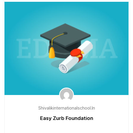
Shivalikinternationalschool.in
Easy Zurb Foundation