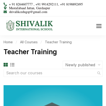
+ 91 8264607777 , +91 9914292111, +91 8198892495
Mustafabaad Jattan, Gurdaspur
shivalikcedugsp@gmail.com
Home
All Courses
Teacher Training
Teacher Training