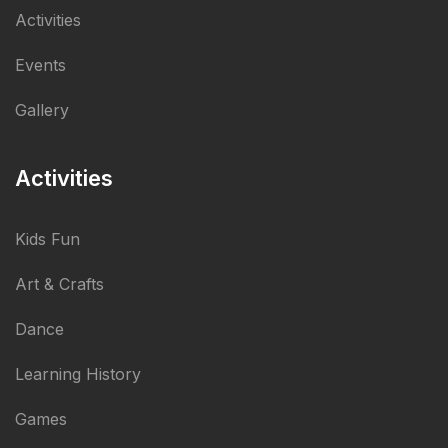
Activities
Events
Gallery
Activities
Kids Fun
Art & Crafts
Dance
Learning History
Games