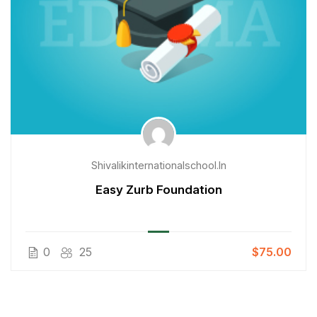
Shivalikinternationalschool.in
Easy Zurb Foundation
0
25
$75.00