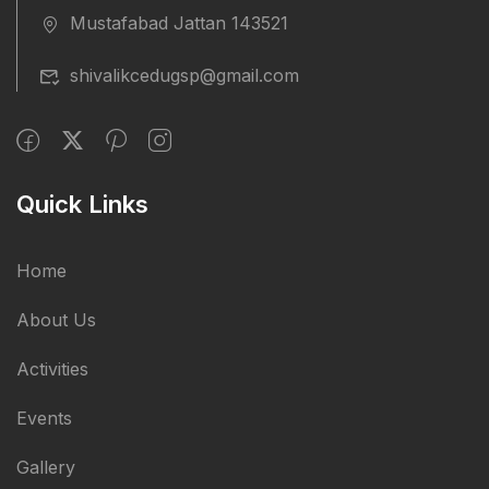
Mustafabad Jattan 143521
shivalikcedugsp@gmail.com
Quick Links
Home
About Us
Activities
Events
Gallery