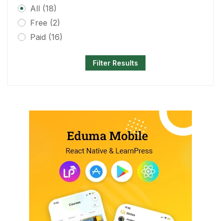
All
(18)
Free
(2)
Paid
(16)
Filter Results