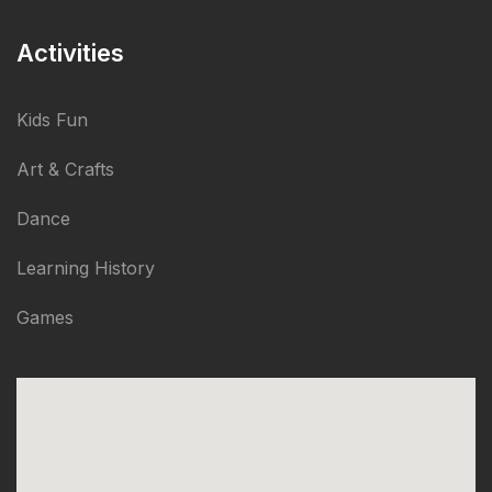
Activities
Kids Fun
Art & Crafts
Dance
Learning History
Games