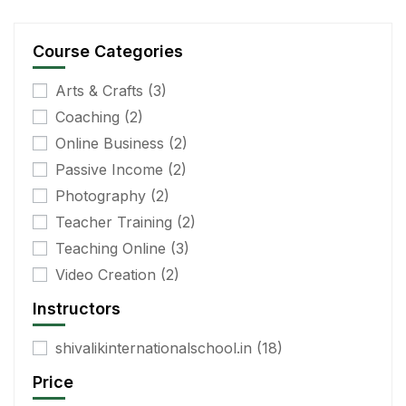
Course Categories
Arts & Crafts
(3)
Coaching
(2)
Online Business
(2)
Passive Income
(2)
Photography
(2)
Teacher Training
(2)
Teaching Online
(3)
Video Creation
(2)
Instructors
shivalikinternationalschool.in
(18)
Price