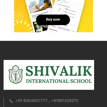
+91-8264607777 , +919914292111