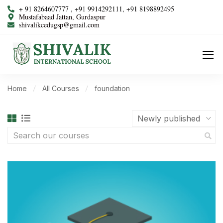
+ 91 8264607777 , +91 9914292111, +91 8198892495
Mustafabaad Jattan, Gurdaspur
shivalikcedugsp@gmail.com
Home
All Courses
foundation