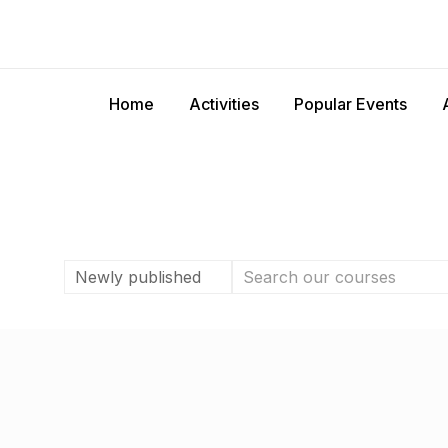
Home
Activities
Popular Events