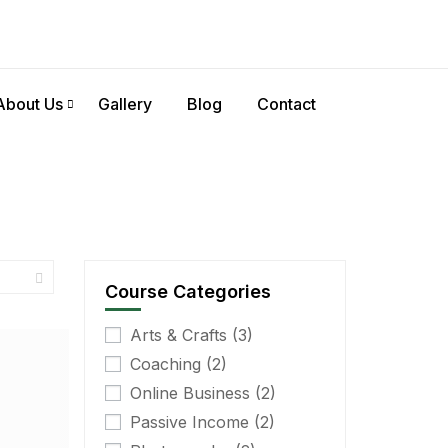
About Us
Gallery
Blog
Contact
Course Categories
Arts & Crafts
(3)
Coaching
(2)
Online Business
(2)
Passive Income
(2)