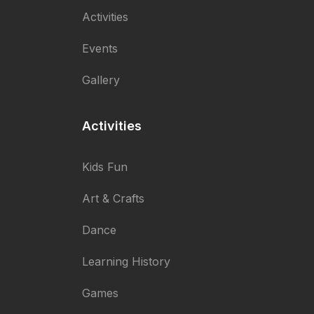
Activities
Events
Gallery
Activities
Kids Fun
Art & Crafts
Dance
Learning History
Games