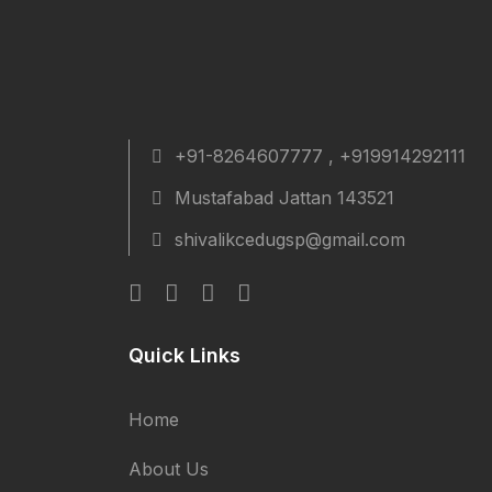
+91-8264607777 , +919914292111
Mustafabad Jattan 143521
shivalikcedugsp@gmail.com
Quick Links
Home
About Us