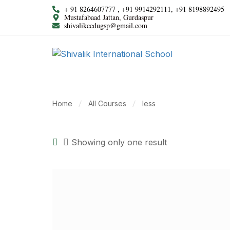
+ 91 8264607777 , +91 9914292111, +91 8198892495
Mustafabaad Jattan, Gurdaspur
shivalikcedugsp@gmail.com
Home
All Courses
less
Showing only one result