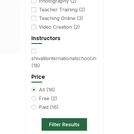
Photography
(2)
Teacher Training
(2)
Teaching Online
(3)
Video Creation
(2)
Instructors
shivalikinternationalschool.in
(18)
Price
All
(18)
Free
(2)
Paid
(16)
Filter Results