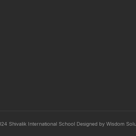
24 Shivalik International School Designed by
Wisdom Solu