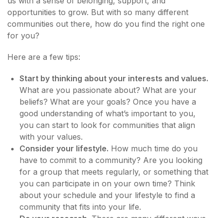
us with a sense of belonging, support, and
opportunities to grow. But with so many different
communities out there, how do you find the right one
for you?
Here are a few tips:
Start by thinking about your interests and values.
What are you passionate about? What are your
beliefs? What are your goals? Once you have a
good understanding of what’s important to you,
you can start to look for communities that align
with your values.
Consider your lifestyle.
How much time do you
have to commit to a community? Are you looking
for a group that meets regularly, or something that
you can participate in on your own time? Think
about your schedule and your lifestyle to find a
community that fits into your life.