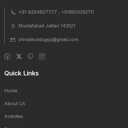
+91-8264607777 , +919914292111
Mustafabad Jattan 143521
shivalikcedugsp@gmail.com
Quick Links
Home
About Us
Activities