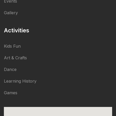
Events
Gallery
Activities
Kids Fun
Art & Crafts
Dance
Learning History
Games