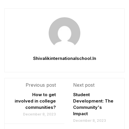
Shivalikinternationalschool.in
Previous post
Next post
How to get
Student
involved in college
Development: The
communities?
Community's
Impact
December 8, 2023
December 8, 2023