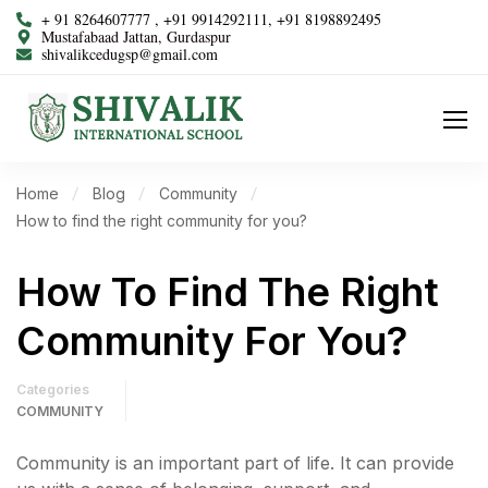
+ 91 8264607777 , +91 9914292111, +91 8198892495
Mustafabaad Jattan, Gurdaspur
shivalikcedugsp@gmail.com
Home
Blog
Community
How to find the right community for you?
How To Find The Right
Community For You?
Categories
COMMUNITY
Community is an important part of life. It can provide