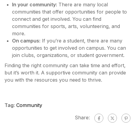
In your community:
There are many local
communities that offer opportunities for people to
connect and get involved. You can find
communities for sports, arts, volunteering, and
more.
On campus:
If you’re a student, there are many
opportunities to get involved on campus. You can
join clubs, organizations, or student government.
Finding the right community can take time and effort,
but it’s worth it. A supportive community can provide
you with the resources you need to thrive.
Tag:
Community
Share: