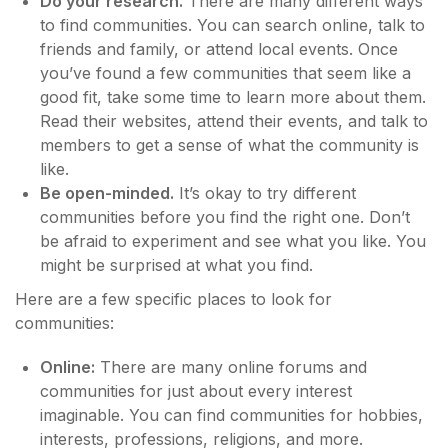
Do your research.
There are many different ways
to find communities. You can search online, talk to
friends and family, or attend local events. Once
you’ve found a few communities that seem like a
good fit, take some time to learn more about them.
Read their websites, attend their events, and talk to
members to get a sense of what the community is
like.
Be open-minded.
It’s okay to try different
communities before you find the right one. Don’t
be afraid to experiment and see what you like. You
might be surprised at what you find.
Here are a few specific places to look for
communities:
Online:
There are many online forums and
communities for just about every interest
imaginable. You can find communities for hobbies,
interests, professions, religions, and more.