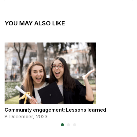
YOU MAY ALSO LIKE
Community engagement: Lessons learned
8 December, 2023