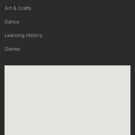
Art & Crafts
Dance
Learning History
Games