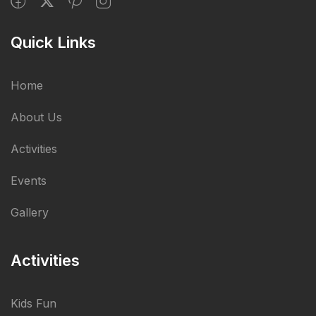
Quick Links
Home
About Us
Activities
Events
Gallery
Activities
Kids Fun