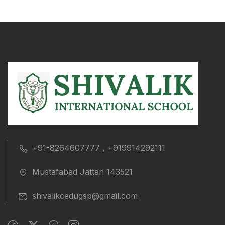
+91-8264607777 , +919914292111
Mustafabad Jattan 143521
shivalikcedugsp@gmail.com