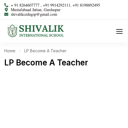
+ 91 8264607777 , +91 9914292111, +91 8198892495
Mustafabaad Jattan, Gurdaspur
shivalikcedugsp@gmail.com
Home
LP Become A Teacher
LP Become A Teacher