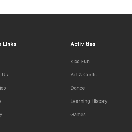
k Links
Activities
Kids Fun
 Us
Art & Crafts
ties
Dance
s
Learning History
ry
Games