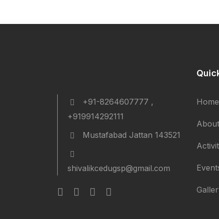
Quic
+91-8264607777 ,
Home
+919914292111
About
Mustafabad Jattan 143521
Activi
Event
shivalikcedugsp@gmail.com
Galle