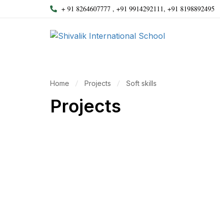
+ 91 8264607777 , +91 9914292111, +91 8198892495
Home
Projects
Soft skills
Projects