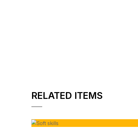
RELATED ITEMS