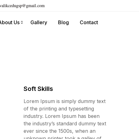
ivalikcedugsp@gmail.com
About Us
Gallery
Blog
Contact
Soft Skills
Lorem Ipsum is simply dummy text
of the printing and typesetting
industry. Lorem Ipsum has been
the industry’s standard dummy text
ever since the 1500s, when an
unknown printer took a galley of