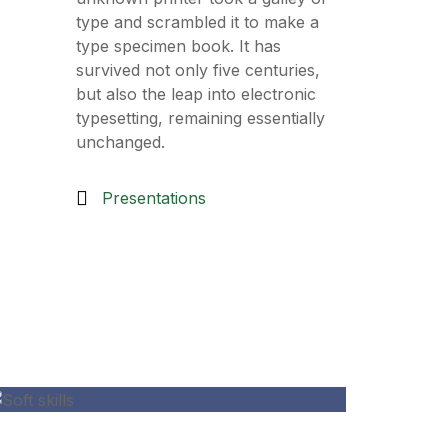
type and scrambled it to make a
type specimen book. It has
survived not only five centuries,
but also the leap into electronic
typesetting, remaining essentially
unchanged.
Presentations