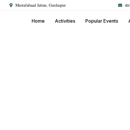
Mustafabaad Jattan, Gurdaspur
sh
Home
Activities
Popular Events