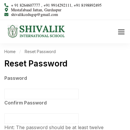
+ 91 8264607777 , +91 9914292111, +91 8198892495
Mustafabaad Jattan, Gurdaspur
shivalikcedugsp@gmail.com
Home
Reset Password
Reset Password
Password
Confirm Password
Hint: The password should be at least twelve