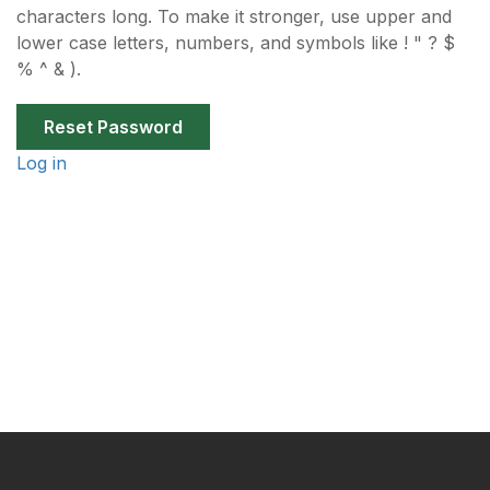
characters long. To make it stronger, use upper and
lower case letters, numbers, and symbols like ! " ? $
% ^ & ).
Log in