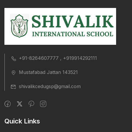
+91-8264607777 , +919914292111
Mustafabad Jattan 143521
shivalikcedugsp@gmail.com
Quick Links