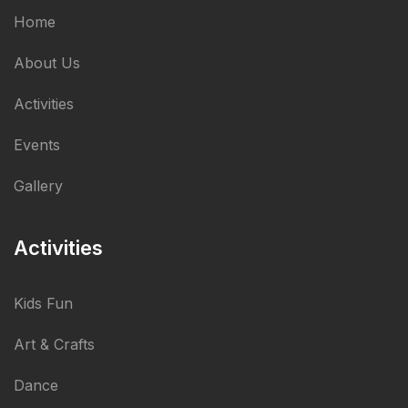
Home
About Us
Activities
Events
Gallery
Activities
Kids Fun
Art & Crafts
Dance