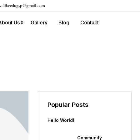
ivalikcedugsp@gmail.com
About Us
Gallery
Blog
Contact
Popular Posts
Hello World!
Community