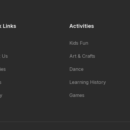
k Links
Activities
Kids Fun
 Us
Art & Crafts
ties
Dance
s
Learning History
ry
Games