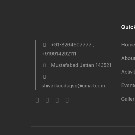
Quic
+91-8264607777 ,
Home
+919914292111
About
Mustafabad Jattan 143521
Activi
Event
shivalikcedugsp@gmail.com
Galle