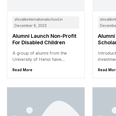
shivalikinternationalschool.in
shivalikin
December 8, 2023
December
Alumni Launch Non-Profit
Alumni
For Disabled Children
Schola
A group of alumni from the
Introduct
University of Hanoi have
investmen
launched a non-profit
but it ca
Read More
Read Mor
organization to support disabled
many stud
children in Vietnam....