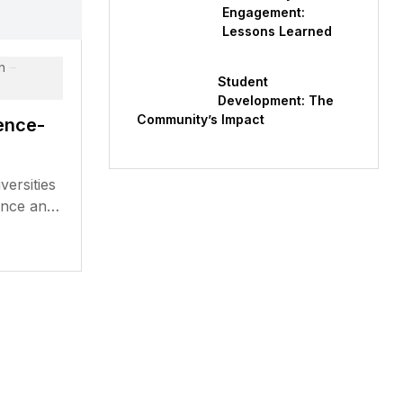
Engagement:
Lessons Learned
n
Student
Development: The
Community’s Impact
ence-
versities
ence and
aluable
 have...