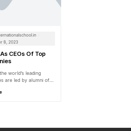
ternationalschool.in
 8, 2023
 As CEOs Of Top
nies
he world’s leading
s are led by alumni of
us universities. These
e
ve gone on to achieve...