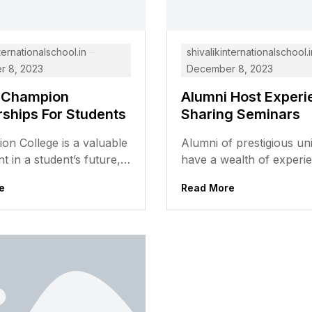
ternationalschool.in
shivalikinternationalschool.i
 8, 2023
December 8, 2023
 Champion
Alumni Host Experi
rships For Students
Sharing Seminars
ion College is a valuable
Alumni of prestigious uni
t in a student’s future,
have a wealth of experi
n be out of reach for
knowledge that can be v
e
Read More
ents,...
to current students. They