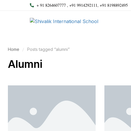
+ 91 8264607777 , +91 9914292111, +91 8198892495
Home
Posts tagged “alumni”
Alumni