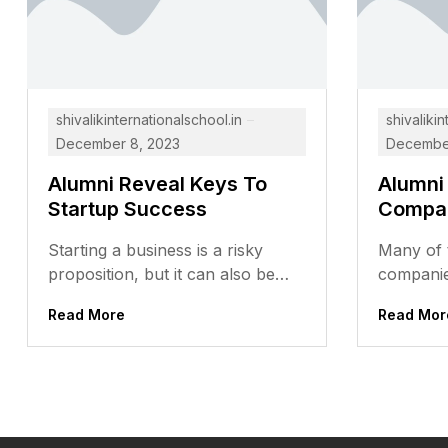
shivalikinternationalschool.in
shivalikin
December 8, 2023
December
Alumni Reveal Keys To
Alumni
Startup Success
Compa
Starting a business is a risky
Many of t
proposition, but it can also be
companie
incredibly rewarding. For those
prestigio
Read More
Read Mor
who are willing to...
alumni ha