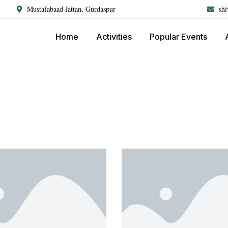
Mustafabaad Jattan, Gurdaspur
sh
Home
Activities
Popular Events