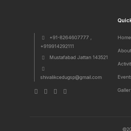
Quic
+91-8264607777 ,
Home
+919914292111
About
Mustafabad Jattan 143521
Activi
Event
shivalikcedugsp@gmail.com
Galle
©20