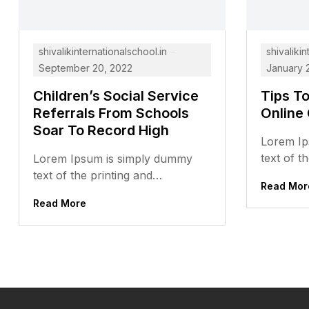
shivalikinternationalschool.in
shivalikin
September 20, 2022
January 
Children’s Social Service
Tips T
Referrals From Schools
Online
Soar To Record High
Lorem Ip
text of t
Lorem Ipsum is simply dummy
typesett
text of the printing and
Read Mor
has been 
typesetting industry. Lorem Ipsum
Read More
dummy...
has been the industry’s standard
dummy...