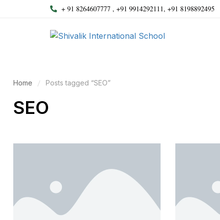
+ 91 8264607777 , +91 9914292111, +91 8198892495
Home
Posts tagged “SEO”
SEO