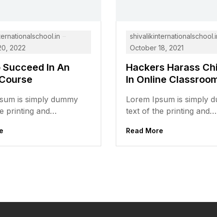
ternationalschool.in
shivalikinternationalschool.i
20, 2022
October 18, 2021
o Succeed In An
Hackers Harass Chi
 Course
In Online Classroo
sum is simply dummy
Lorem Ipsum is simply
he printing and
text of the printing and
ing industry. Lorem Ipsum
typesetting industry. Lo
e
Read More
the industry’s standard
has been the industry’s 
dummy...