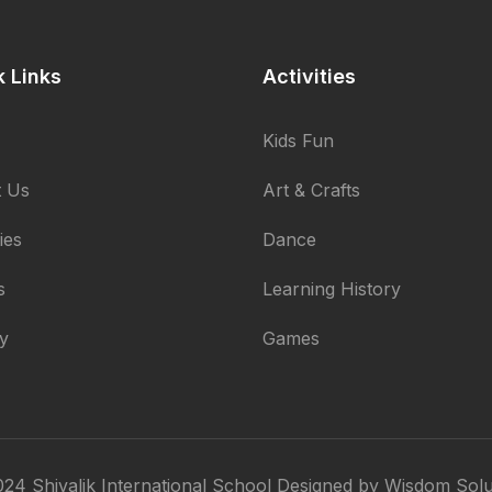
k Links
Activities
Kids Fun
 Us
Art & Crafts
ties
Dance
s
Learning History
ry
Games
24 Shivalik International School Designed by
Wisdom Solu