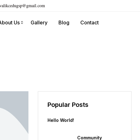
ivalikcedugsp@gmail.com
About Us
Gallery
Blog
Contact
Popular Posts
Hello World!
Community