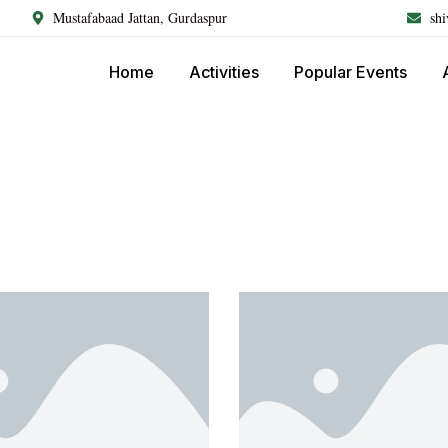
Mustafabaad Jattan, Gurdaspur
sh
Home
Activities
Popular Events