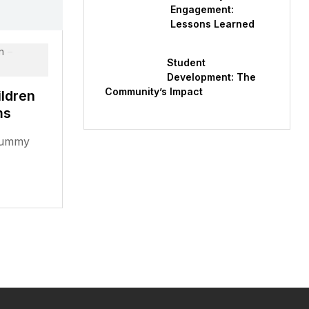
Engagement:
Lessons Learned
n
Student
Development: The
Community’s Impact
ldren
ms
 dummy
rem Ipsum
standard