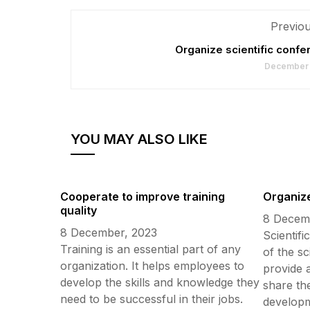
Previou
Organize scientific conf
December 
YOU MAY ALSO LIKE
Cooperate to improve training
Organize
quality
8 Decem
8 December, 2023
Scientifi
Training is an essential part of any
of the s
organization. It helps employees to
provide 
develop the skills and knowledge they
share the
need to be successful in their jobs.
developme