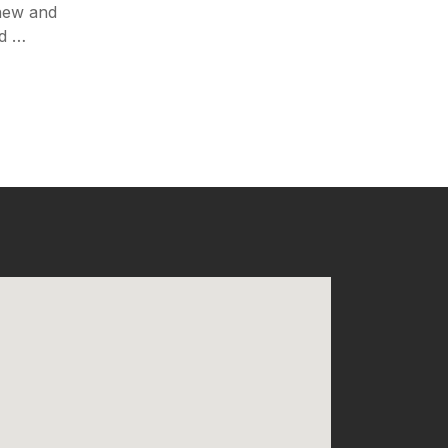
 new and
nd …