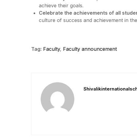
achieve their goals.
Celebrate the achievements of all studen
culture of success and achievement in th
Tag:
Faculty
,
Faculty announcement
Shivalikinternationalsc