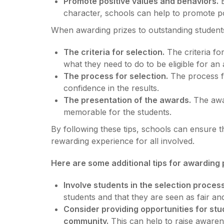
Promote positive values and behaviors.
B
character, schools can help to promote po
When awarding prizes to outstanding students, 
The criteria for selection.
The criteria fo
what they need to do to be eligible for an
The process for selection.
The process fo
confidence in the results.
The presentation of the awards.
The awar
memorable for the students.
By following these tips, schools can ensure th
rewarding experience for all involved.
Here are some additional tips for awarding 
Involve students in the selection process
students and that they are seen as fair and
Consider providing opportunities for stu
community.
This can help to raise awaren