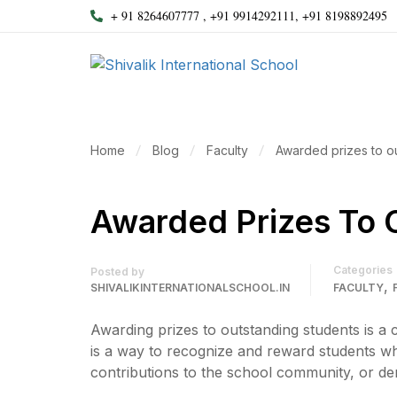
+ 91 8264607777 , +91 9914292111, +91 8198892495
Home
Blog
Faculty
Awarded prizes to o
Awarded Prizes To 
Categories
Posted by
,
SHIVALIKINTERNATIONALSCHOOL.IN
FACULTY
Awarding prizes to outstanding students is a 
is a way to recognize and reward students w
contributions to the school community, or dem