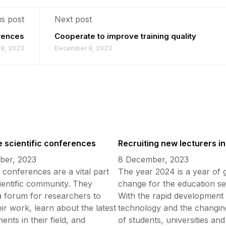
s post
Next post
erences
Cooperate to improve training quality
8, 2023
December 8, 2023
 scientific conferences
Recruiting new lecturers i
ber, 2023
8 December, 2023
c conferences are a vital part
The year 2024 is a year of 
cientific community. They
change for the education se
a forum for researchers to
With the rapid development 
ir work, learn about the latest
technology and the changin
nts in their field, and
of students, universities and