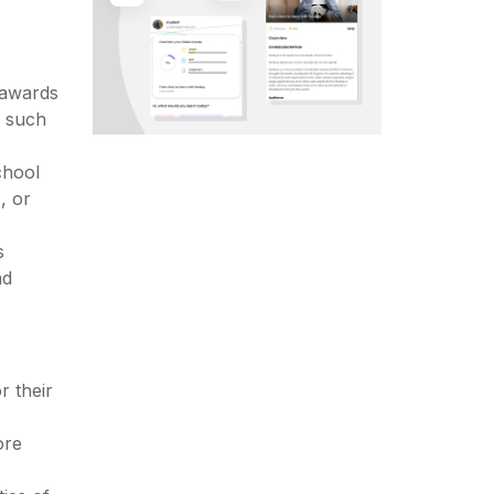
 awards
, such
chool
, or
s
nd
 their
ore