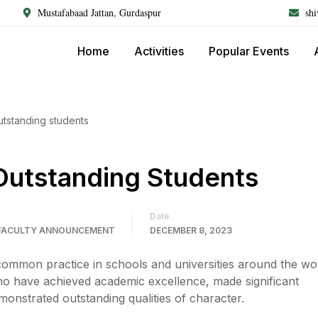
Mustafabaad Jattan, Gurdaspur
sh
Home
Activities
Popular Events
utstanding students
Outstanding Students
Date
FACULTY ANNOUNCEMENT
DECEMBER 8, 2023
common practice in schools and universities around the worl
ho have achieved academic excellence, made significant
onstrated outstanding qualities of character.