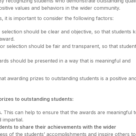
y recognizing students who demonstrate outstanding qualit
sitive values and behaviors in the wider community.
it is important to consider the following factors:
r selection should be clear and objective, so that students
 award.
r selection should be fair and transparent, so that studen
ds should be presented in a way that is meaningful and
at awarding prizes to outstanding students is a positive an
prizes to outstanding students:
.
This can help to ensure that the awards are meaningful t
 impartial.
dents to share their achievements with the wider
ess of the students’ accomplishments and inspire others to