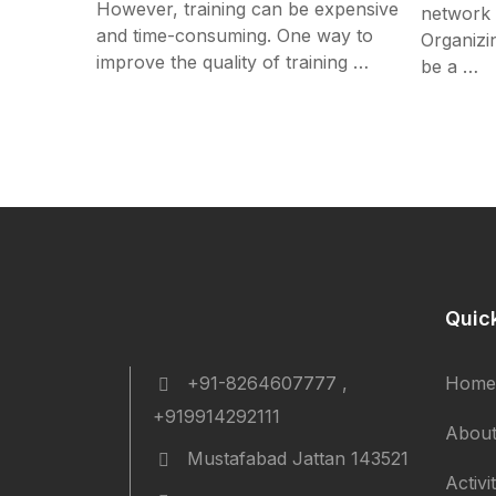
However, training can be expensive
network w
and time-consuming. One way to
Organizi
improve the quality of training …
be a …
Quic
+91-8264607777 ,
Home
+919914292111
About
Mustafabad Jattan 143521
Activi