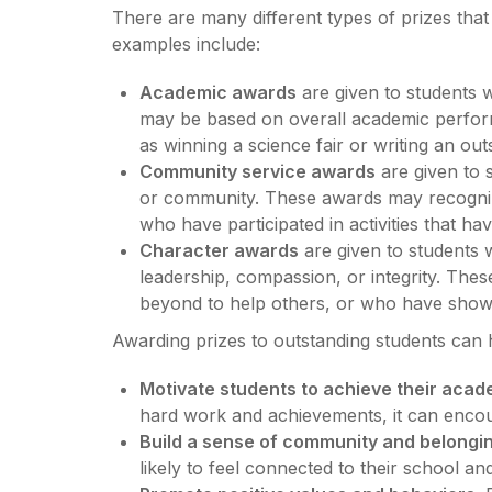
There are many different types of prizes th
examples include:
Academic awards
are given to students 
may be based on overall academic perfor
as winning a science fair or writing an out
Community service awards
are given to 
or community. These awards may recognize
who have participated in activities that h
Character awards
are given to students 
leadership, compassion, or integrity. T
beyond to help others, or who have shown
Awarding prizes to outstanding students can 
Motivate students to achieve their acad
hard work and achievements, it can encour
Build a sense of community and belongin
likely to feel connected to their school a