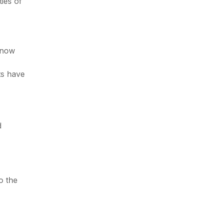
ies of
 know
ts have
d
o the