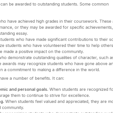
at can be awarded to outstanding students. Some common
who have achieved high grades in their coursework. These
mance, or they may be awarded for specific achievements
standing essay.
students who have made significant contributions to their s
 students who have volunteered their time to help others
ave made a positive impact on the community.
who demonstrate outstanding qualities of character, such a
hese awards may recognize students who have gone above a
 a commitment to making a difference in the world.
have a number of benefits. It can:
emic and personal goals.
When students are recognized for
age them to continue to strive for excellence.
g.
When students feel valued and appreciated, they are m
nd community.