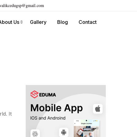
ivalikcedugsp@gmail.com
About Us
Gallery
Blog
Contact
d. It