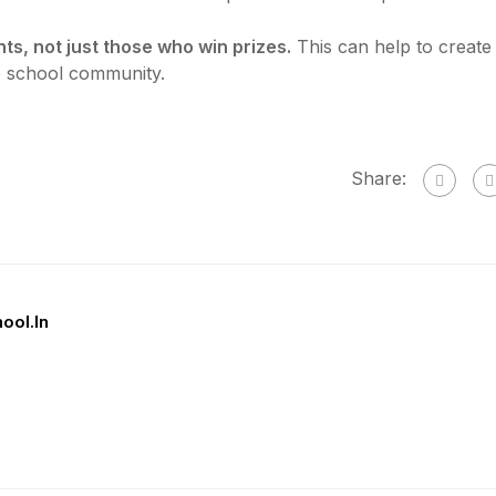
ts, not just those who win prizes.
This can help to create
e school community.
Share:
hool.in