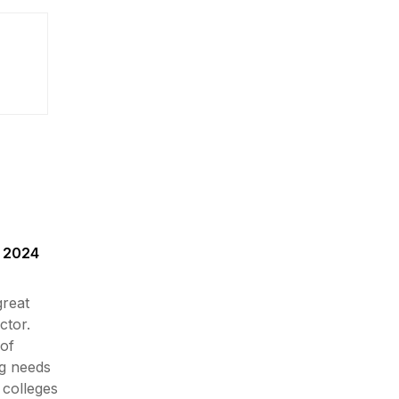
n 2024
great
ctor.
of
g needs
 colleges