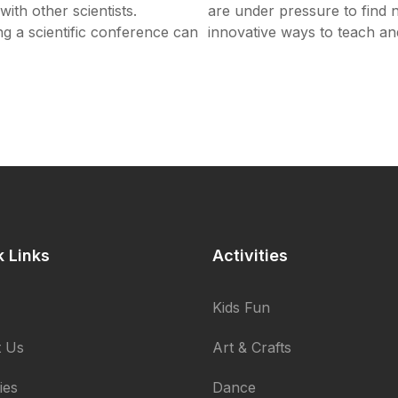
ith other scientists.
are under pressure to find
ng a scientific conference can
innovative ways to teach a
k Links
Activities
Kids Fun
 Us
Art & Crafts
ties
Dance