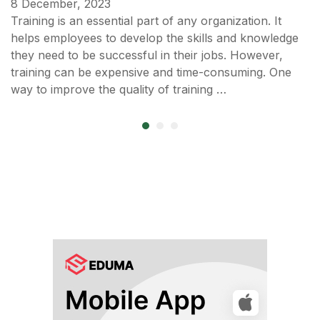
8 December, 2023
Training is an essential part of any organization. It
helps employees to develop the skills and knowledge
they need to be successful in their jobs. However,
training can be expensive and time-consuming. One
way to improve the quality of training …