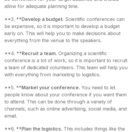
allow for adequate planning time.
**3. **
Develop a budget.
Scientific conferences can
be expensive, so it is important to develop a budget
early on. This will help you to make decisions about
everything from the venue to the speakers.
**4. **
Recruit a team.
Organizing a scientific
conference is a lot of work, so it is important to recruit
a team of dedicated volunteers. This team will help you
with everything from marketing to logistics.
**5. **
Market your conference.
You need to let
people know about your conference if you want them
to attend. This can be done through a variety of
channels, such as online advertising, social media, and
email.
**6. **
Plan the logistics.
This includes things like the