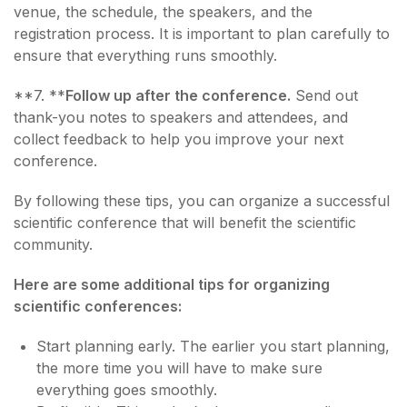
venue, the schedule, the speakers, and the
registration process. It is important to plan carefully to
ensure that everything runs smoothly.
**7. **
Follow up after the conference.
Send out
thank-you notes to speakers and attendees, and
collect feedback to help you improve your next
conference.
By following these tips, you can organize a successful
scientific conference that will benefit the scientific
community.
Here are some additional tips for organizing
scientific conferences:
Start planning early. The earlier you start planning,
the more time you will have to make sure
everything goes smoothly.