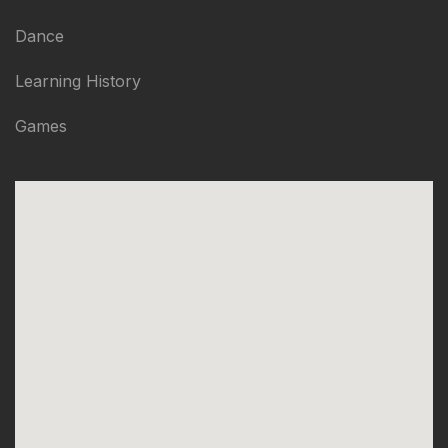
Dance
Learning History
Games