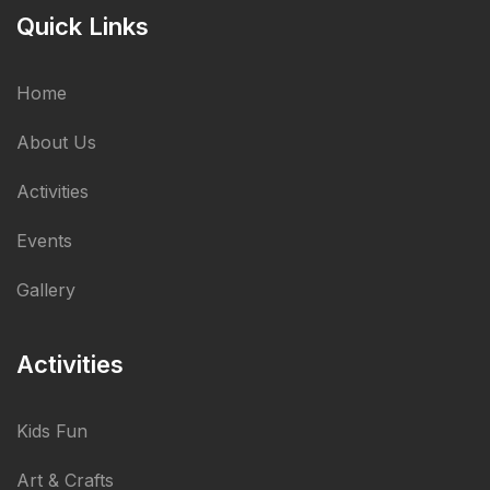
Quick Links
Home
About Us
Activities
Events
Gallery
Activities
Kids Fun
Art & Crafts