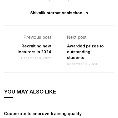
Shivalikinternationalschool.in
Previous post
Next post
Recruiting new
Awarded prizes to
lecturers in 2024
outstanding
students
December 8, 2023
December 8, 2023
YOU MAY ALSO LIKE
Cooperate to improve training quality