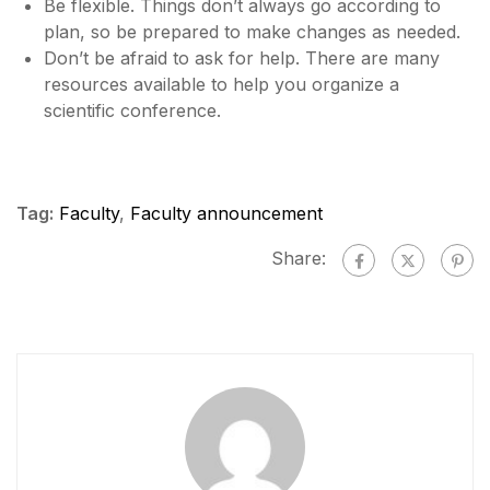
Be flexible. Things don’t always go according to
plan, so be prepared to make changes as needed.
Don’t be afraid to ask for help. There are many
resources available to help you organize a
scientific conference.
Tag:
Faculty
,
Faculty announcement
Share: