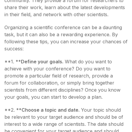
community. They provide a forum for researchers to
share their work, learn about the latest developments
in their field, and network with other scientists.
Organizing a scientific conference can be a daunting
task, but it can also be a rewarding experience. By
following these tips, you can increase your chances of
success:
**1. **
Define your goals.
What do you want to
achieve with your conference? Do you want to
promote a particular field of research, provide a
forum for collaboration, or simply bring together
scientists from different disciplines? Once you know
your goals, you can start to develop a plan.
**2. **
Choose a topic and date.
Your topic should
be relevant to your target audience and should be of
interest to a wide range of scientists. The date should
be convenient for your target audience and should