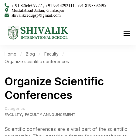
+ 91 8264607777 , +91 9914292111, +91 8198892495
Mustafabaad Jattan, Gurdaspur
shivalikcedugsp@gmail.com
Home
Blog
Faculty
Organize scientific conferences
Organize Scientific
Conferences
Categories
,
FACULTY
FACULTY ANNOUNCEMENT
Scientific conferences are a vital part of the scientific