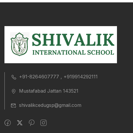
+91-8264607777 , +919914292111
Mustafabad Jattan 143521
shivalikcedugsp@gmail.com