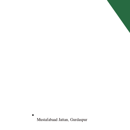
Mustafabaad Jattan, Gurdaspur