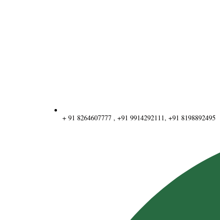
+ 91 8264607777 , +91 9914292111, +91 8198892495