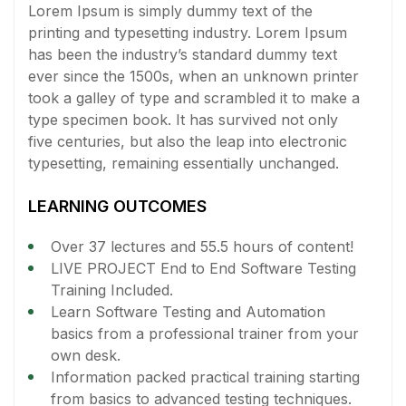
Lorem Ipsum is simply dummy text of the
printing and typesetting industry. Lorem Ipsum
has been the industry’s standard dummy text
ever since the 1500s, when an unknown printer
took a galley of type and scrambled it to make a
type specimen book. It has survived not only
five centuries, but also the leap into electronic
typesetting, remaining essentially unchanged.
LEARNING OUTCOMES
Over 37 lectures and 55.5 hours of content!
LIVE PROJECT End to End Software Testing
Training Included.
Learn Software Testing and Automation
basics from a professional trainer from your
own desk.
Information packed practical training starting
from basics to advanced testing techniques.