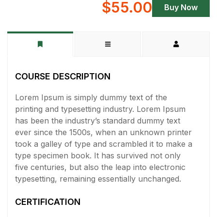
$55.00
Buy Now
COURSE DESCRIPTION
Lorem Ipsum is simply dummy text of the
printing and typesetting industry. Lorem Ipsum
has been the industry’s standard dummy text
ever since the 1500s, when an unknown printer
took a galley of type and scrambled it to make a
type specimen book. It has survived not only
five centuries, but also the leap into electronic
typesetting, remaining essentially unchanged.
CERTIFICATION