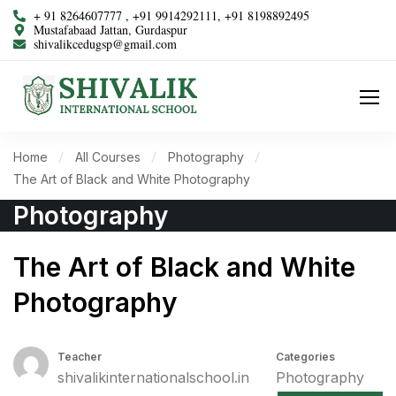
+ 91 8264607777 , +91 9914292111, +91 8198892495
Mustafabaad Jattan, Gurdaspur
shivalikcedugsp@gmail.com
Home
All Courses
Photography
The Art of Black and White Photography
Photography
The Art of Black and White
Photography
Teacher
Categories
shivalikinternationalschool.in
Photography