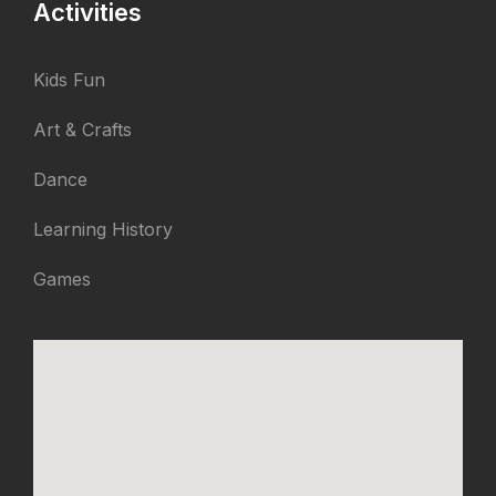
Activities
Kids Fun
Art & Crafts
Dance
Learning History
Games