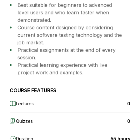
Best suitable for beginners to advanced
level users and who learn faster when
demonstrated.
Course content designed by considering
current software testing technology and the
job market.
Practical assignments at the end of every
session.
Practical learning experience with live
project work and examples.
COURSE FEATURES
Lectures
0
Quizzes
0
Duration
55 hours