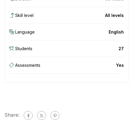
Skill level
All levels
Language
English
Students
27
Assessments
Yes
Share: