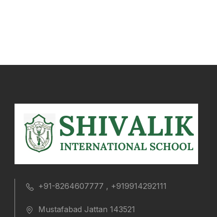
+91-8264607777 , +919914292111
Mustafabad Jattan 143521