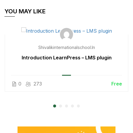
YOU MAY LIKE
Shivalikinternationalschool.in
Introduction LearnPress – LMS plugin
0
273
Free