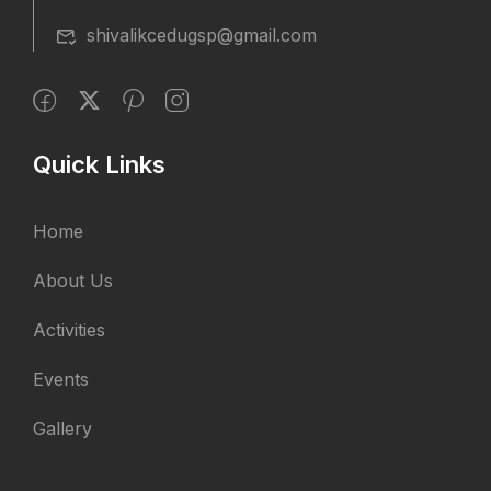
shivalikcedugsp@gmail.com
Quick Links
Home
About Us
Activities
Events
Gallery