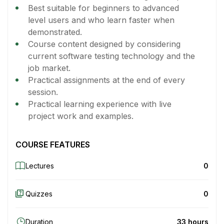
Best suitable for beginners to advanced
level users and who learn faster when
demonstrated.
Course content designed by considering
current software testing technology and the
job market.
Practical assignments at the end of every
session.
Practical learning experience with live
project work and examples.
COURSE FEATURES
Lectures
0
Quizzes
0
Duration
33 hours