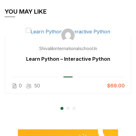
YOU MAY LIKE
Shivalikinternationalschool.in
Learn Python – Interactive Python
0
50
$69.00