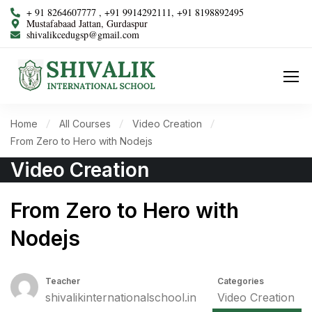
+ 91 8264607777 , +91 9914292111, +91 8198892495
Mustafabaad Jattan, Gurdaspur
shivalikcedugsp@gmail.com
Home
All Courses
Video Creation
From Zero to Hero with Nodejs
Video Creation
From Zero to Hero with
Nodejs
Teacher
Categories
shivalikinternationalschool.in
Video Creation