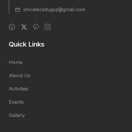
shivalikcedugsp@gmail.com
Quick Links
Home
About Us
Activities
Events
Gallery