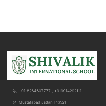
+91-8264607777 , +919914292111
Mustafabad Jattan 143521