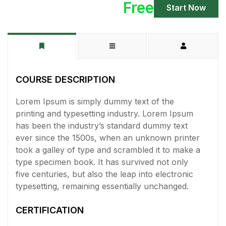
Free
Start Now
COURSE DESCRIPTION
Lorem Ipsum is simply dummy text of the
printing and typesetting industry. Lorem Ipsum
has been the industry’s standard dummy text
ever since the 1500s, when an unknown printer
took a galley of type and scrambled it to make a
type specimen book. It has survived not only
five centuries, but also the leap into electronic
typesetting, remaining essentially unchanged.
CERTIFICATION