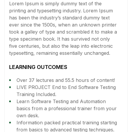
Lorem Ipsum is simply dummy text of the
printing and typesetting industry. Lorem Ipsum
has been the industry’s standard dummy text
ever since the 1500s, when an unknown printer
took a galley of type and scrambled it to make a
type specimen book. It has survived not only
five centuries, but also the leap into electronic
typesetting, remaining essentially unchanged.
LEARNING OUTCOMES
Over 37 lectures and 55.5 hours of content!
LIVE PROJECT End to End Software Testing
Training Included.
Learn Software Testing and Automation
basics from a professional trainer from your
own desk.
Information packed practical training starting
from basics to advanced testing techniques.