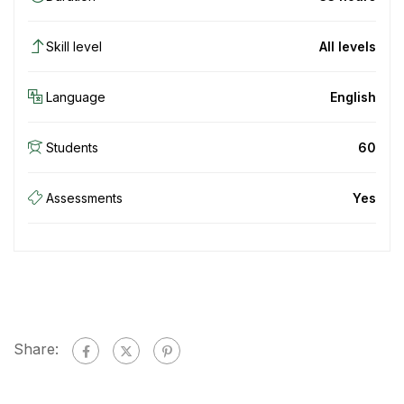
Skill level
All levels
Language
English
Students
60
Assessments
Yes
Share: