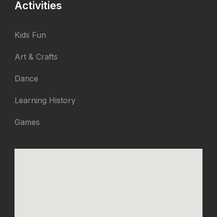
Activities
Kids Fun
Art & Crafts
Dance
Learning History
Games