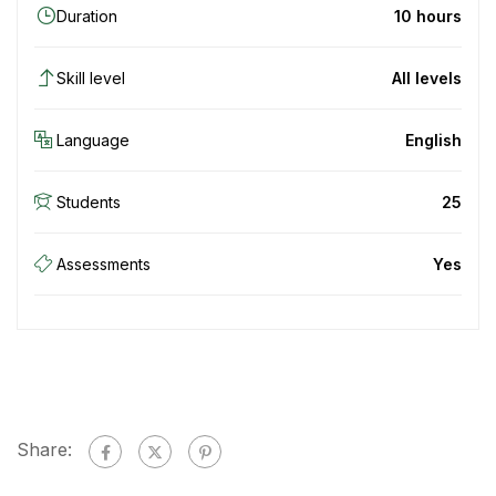
Duration
10 hours
Skill level
All levels
Language
English
Students
25
Assessments
Yes
Share: