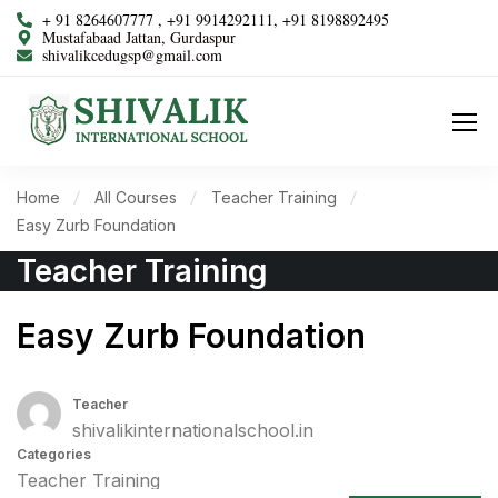
+ 91 8264607777 , +91 9914292111, +91 8198892495
Mustafabaad Jattan, Gurdaspur
shivalikcedugsp@gmail.com
Home
All Courses
Teacher Training
Easy Zurb Foundation
Teacher Training
Easy Zurb Foundation
Teacher
shivalikinternationalschool.in
Categories
Teacher Training