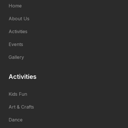
Home
About Us
Activities
Events
Gallery
Activities
Kids Fun
Art & Crafts
Dance