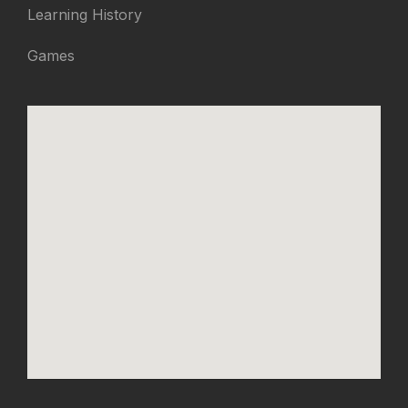
Learning History
Games