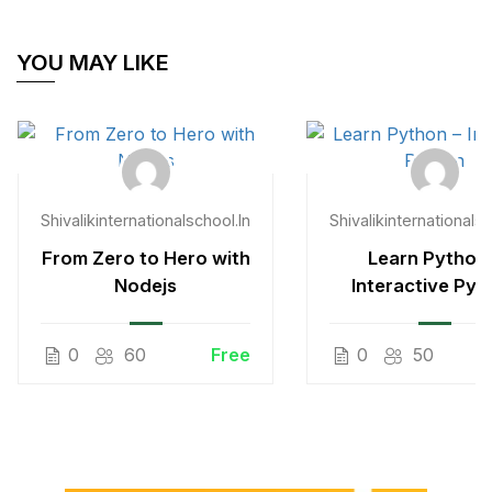
YOU MAY LIKE
Shivalikinternationalschool.in
Shivalikinternationalsc
From Zero to Hero with
Learn Python 
Nodejs
Interactive Pyt
0
60
Free
0
50
$