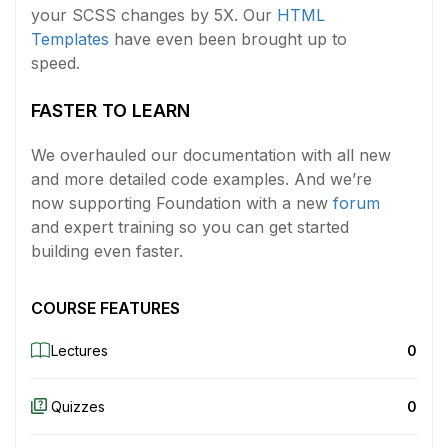
your SCSS changes by 5X. Our
HTML
Templates
have even been brought up to
speed.
FASTER TO LEARN
We overhauled our documentation with all new
and more detailed code examples. And we’re
now supporting Foundation with a new
forum
and expert training so you can get started
building even faster.
COURSE FEATURES
Lectures
0
Quizzes
0