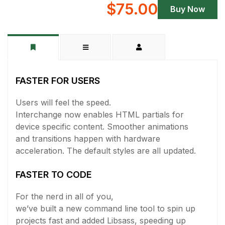
$75.00
Buy Now
FASTER FOR USERS
Users will feel the speed.
Interchange now enables HTML partials for
device specific content. Smoother animations
and transitions happen with hardware
acceleration. The default styles are all updated.
FASTER TO CODE
For the nerd in all of you,
we’ve built a new command line tool to spin up
projects fast and added Libsass, speeding up