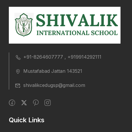
+91-8264607777 , +919914292111
Mustafabad Jattan 143521
shivalikcedugsp@gmail.com
Quick Links