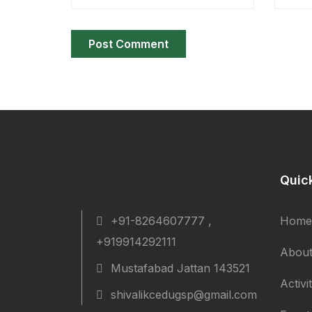
Quic
+91-8264607777 ,
Home
+919914292111
About
Mustafabad Jattan 143521
Activi
shivalikcedugsp@gmail.com