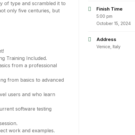
 of type and scrambled it to
Finish Time
t only five centuries, but
5:00 pm
October 15, 2024
Address
Venice, Italy
t!
g Training Included.
sics from a professional
ting from basics to advanced
evel users and who learn
rrent software testing
session.
oject work and examples.