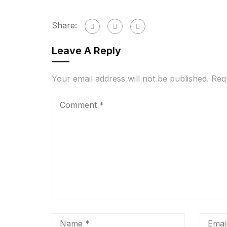
Share:
Leave A Reply
Your email address will not be published.
Req