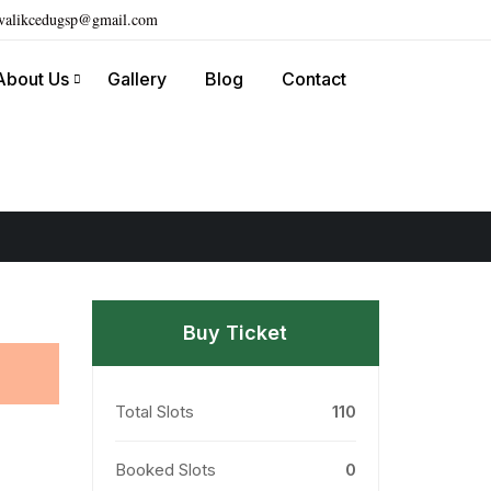
ivalikcedugsp@gmail.com
About Us
Gallery
Blog
Contact
Buy Ticket
Total Slots
110
Booked Slots
0