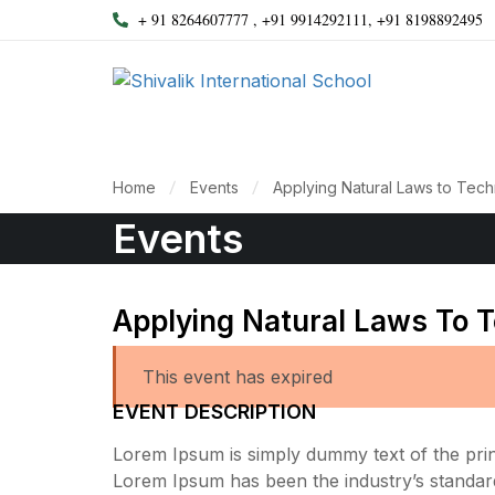
+ 91 8264607777 , +91 9914292111, +91 8198892495
Home
Events
Applying Natural Laws to Tec
Events
Applying Natural Laws To 
This event has expired
EVENT DESCRIPTION
Lorem Ipsum is simply dummy text of the print
Lorem Ipsum has been the industry’s standar