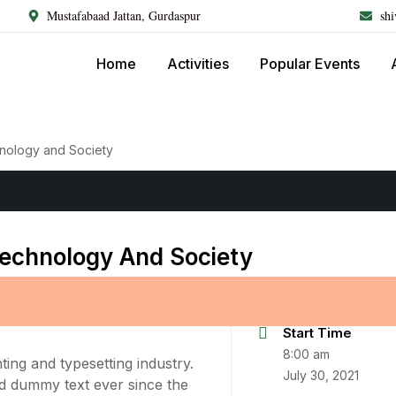
Mustafabaad Jattan, Gurdaspur
sh
Home
Activities
Popular Events
hnology and Society
Technology And Society
Start Time
8:00 am
ing and typesetting industry.
July 30, 2021
d dummy text ever since the