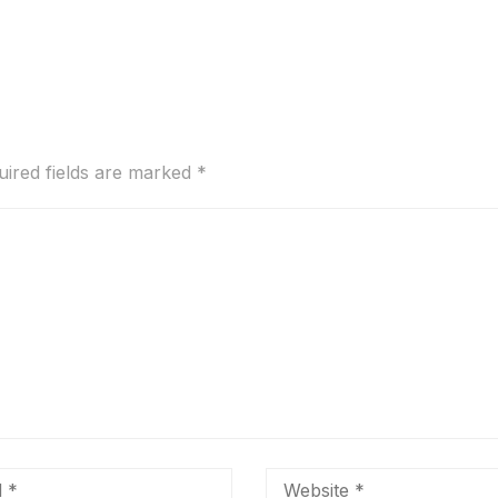
uired fields are marked
*