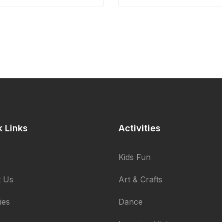
k Links
Activities
Kids Fun
 Us
Art & Crafts
ties
Dance