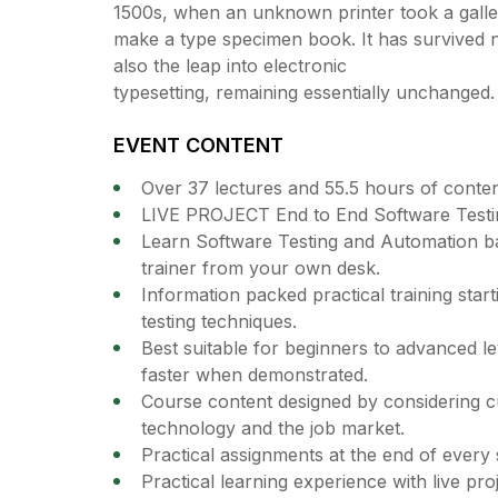
1500s, when an unknown printer took a galley
make a type specimen book. It has survived no
also the leap into electronic
typesetting, remaining essentially unchanged.
EVENT CONTENT
Over 37 lectures and 55.5 hours of conten
LIVE PROJECT End to End Software Testin
Learn Software Testing and Automation ba
trainer from your own desk.
Information packed practical training star
testing techniques.
Best suitable for beginners to advanced l
faster when demonstrated.
Course content designed by considering cu
technology and the job market.
Practical assignments at the end of every 
Practical learning experience with live pr