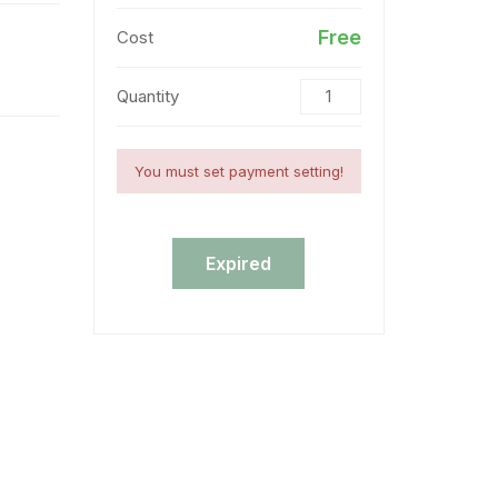
Free
Cost
Quantity
You must set payment setting!
Expired