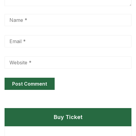
Buy Ticket