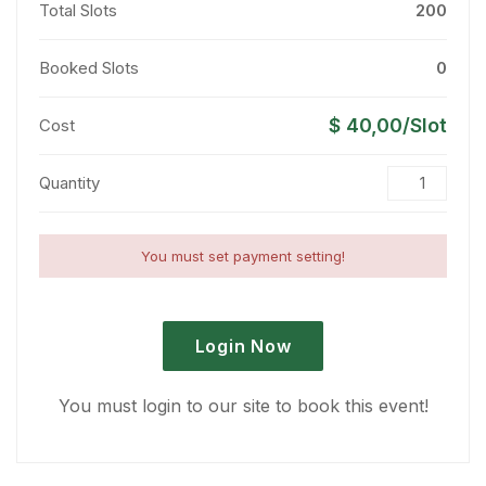
Total Slots
200
Booked Slots
0
$ 40,00/Slot
Cost
Quantity
You must set payment setting!
Login Now
You must login to our site to book this event!