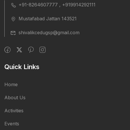
+91-8264607777 , +919914292111
Mustafabad Jattan 143521
shivalikcedugsp@gmail.com
Quick Links
Home
About Us
Activities
Events