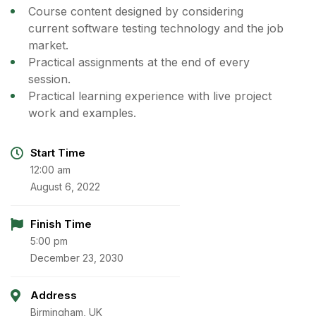
Course content designed by considering
current software testing technology and the job
market.
Practical assignments at the end of every
session.
Practical learning experience with live project
work and examples.
Start Time
12:00 am
August 6, 2022
Finish Time
5:00 pm
December 23, 2030
Address
Birmingham, UK