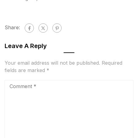
Share:
Leave A Reply
Your email address will not be published.
Required
fields are marked
*