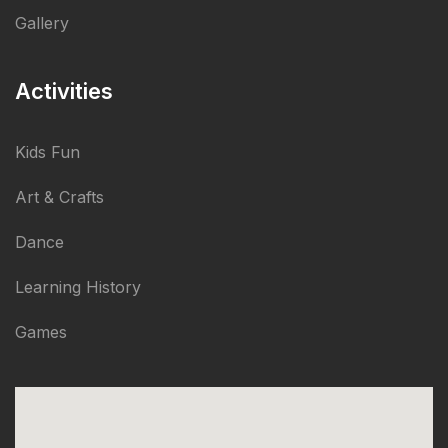
Gallery
Activities
Kids Fun
Art & Crafts
Dance
Learning History
Games