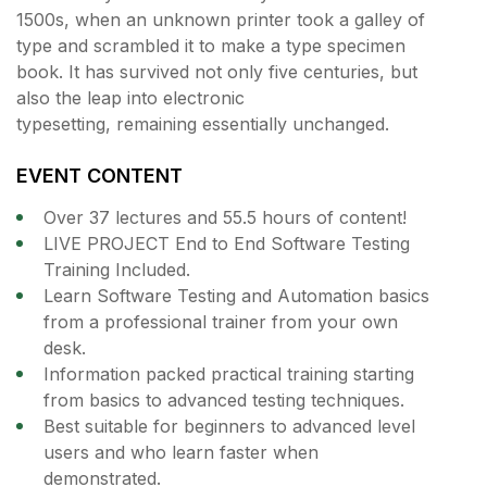
1500s, when an unknown printer took a galley of
type and scrambled it to make a type specimen
book. It has survived not only five centuries, but
also the leap into electronic
typesetting, remaining essentially unchanged.
EVENT CONTENT
Over 37 lectures and 55.5 hours of content!
LIVE PROJECT End to End Software Testing
Training Included.
Learn Software Testing and Automation basics
from a professional trainer from your own
desk.
Information packed practical training starting
from basics to advanced testing techniques.
Best suitable for beginners to advanced level
users and who learn faster when
demonstrated.