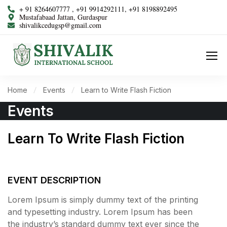
+ 91 8264607777 , +91 9914292111, +91 8198892495
Mustafabaad Jattan, Gurdaspur
shivalikcedugsp@gmail.com
Home
Events
Learn to Write Flash Fiction
Events
Learn To Write Flash Fiction
1598
2
39
12
DAYS
HOURS
MINUTES
SECONDS
EVENT DESCRIPTION
Lorem Ipsum is simply dummy text of the printing
and typesetting industry. Lorem Ipsum has been
the industry’s standard dummy text ever since the