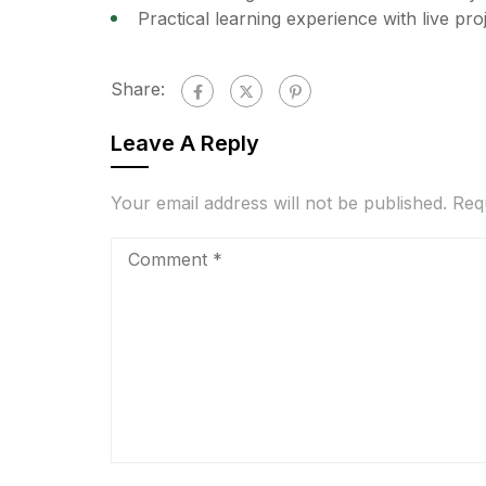
Practical learning experience with live pr
Share:
Leave A Reply
Your email address will not be published.
Req