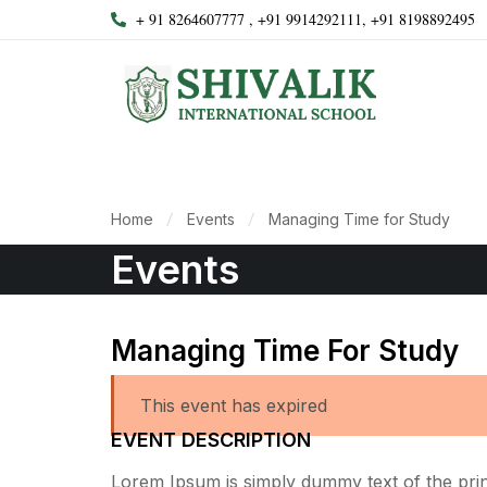
+ 91 8264607777 , +91 9914292111, +91 8198892495
Home
Events
Managing Time for Study
Events
Managing Time For Study
This event has expired
EVENT DESCRIPTION
Lorem Ipsum is simply dummy text of the print