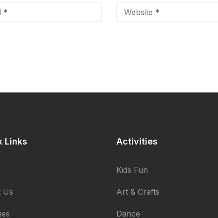
k Links
Activities
Kids Fun
 Us
Art & Crafts
ties
Dance