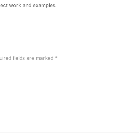
oject work and examples.
uired fields are marked
*