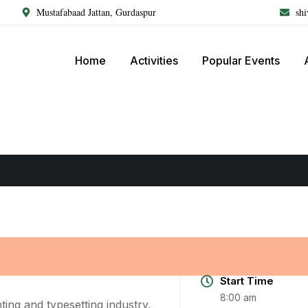
Mustafabaad Jattan, Gurdaspur
sh
Home
Activities
Popular Events
Start Time
8:00 am
ing and typesetting industry.