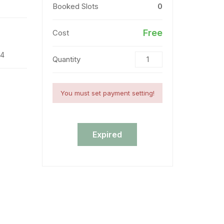
Booked Slots
0
Free
Cost
24
Quantity
You must set payment setting!
Expired