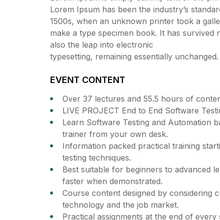
Lorem Ipsum has been the industry’s standar
1500s, when an unknown printer took a galley
make a type specimen book. It has survived no
also the leap into electronic
typesetting, remaining essentially unchanged.
EVENT CONTENT
Over 37 lectures and 55.5 hours of conten
LIVE PROJECT End to End Software Testin
Learn Software Testing and Automation ba
trainer from your own desk.
Information packed practical training star
testing techniques.
Best suitable for beginners to advanced l
faster when demonstrated.
Course content designed by considering cu
technology and the job market.
Practical assignments at the end of every 