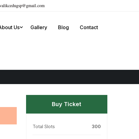
ivalikcedugsp@gmail.com
About Us
Gallery
Blog
Contact
Buy Ticket
Total Slots
300