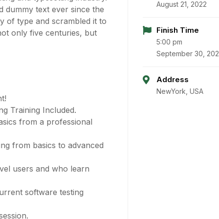
August 21, 2022
d dummy text ever since the
 of type and scrambled it to
Finish Time
t only five centuries, but
5:00 pm
September 30, 20
Address
NewYork, USA
t!
g Training Included.
sics from a professional
ting from basics to advanced
evel users and who learn
rrent software testing
session.