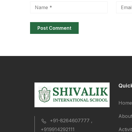
Quic
Home
About
+91-8264607777 ,
Activi
+919914292111