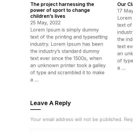
The project harnessing the
Our Cl
power of sport to change
17 May
children’s lives
Lorem 
25 May, 2022
text of
Lorem Ipsum is simply dummy
indust
text of the printing and typesetting
the in
industry. Lorem Ipsum has been
text e
the industry’s standard dummy
an unk
text ever since the 1500s, when
of typ
an unknown printer took a galley
a …
of type and scrambled it to make
a …
Leave A Reply
Your email address will not be published.
Req