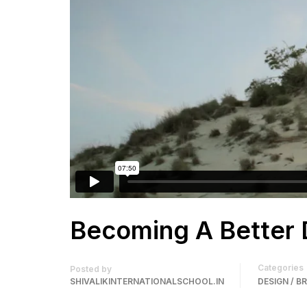
Becoming A Better 
Categories
Posted by
SHIVALIKINTERNATIONALSCHOOL.IN
DESIGN / B