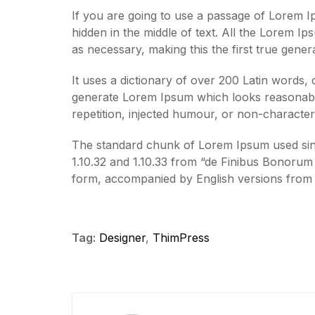
If you are going to use a passage of Lorem I
hidden in the middle of text. All the Lorem I
as necessary, making this the first true gener
It uses a dictionary of over 200 Latin words,
generate Lorem Ipsum which looks reasonabl
repetition, injected humour, or non-characteri
The standard chunk of Lorem Ipsum used sinc
1.10.32 and 1.10.33 from “de Finibus Bonorum 
form, accompanied by English versions from 
Tag:
Designer
,
ThimPress