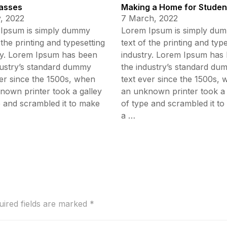
asses
Making a Home for Studen
, 2022
7 March, 2022
Ipsum is simply dummy
Lorem Ipsum is simply du
 the printing and typesetting
text of the printing and typ
ry. Lorem Ipsum has been
industry. Lorem Ipsum has
dustry’s standard dummy
the industry’s standard du
ver since the 1500s, when
text ever since the 1500s,
nown printer took a galley
an unknown printer took a 
e and scrambled it to make
of type and scrambled it t
a …
uired fields are marked
*