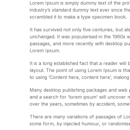
Lorem Ipsum is simply dummy text of the prin
industry’s standard dummy text ever since th
scrambled it to make a type specimen book.
It has survived not only five centuries, but al
unchanged. It was popularised in the 1960s w
passages, and more recently with desktop pub
Lorem Ipsum.
It is a long established fact that a reader wil
layout. The point of using Lorem Ipsum is that
to using ‘Content here, content here’, making i
Many desktop publishing packages and web pa
and a search for ‘lorem ipsum’ will uncover ma
over the years, sometimes by accident, somet
There are many variations of passages of Lore
some form, by injected humour, or randomised