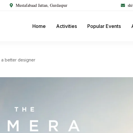
Mustafabaad Jattan, Gurdaspur
sh
Home
Activities
Popular Events
a better designer