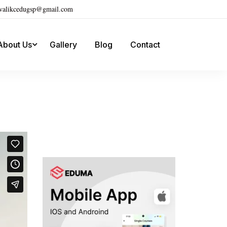
ivalikcedugsp@gmail.com
About Us
Gallery
Blog
Contact