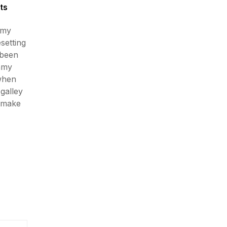
ts
mmy
esetting
 been
mmy
 when
galley
o make