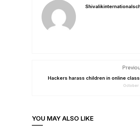
Shivalikinternationalsc
Previou
Hackers harass children in online cla
October 
YOU MAY ALSO LIKE