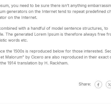
psum, you need to be sure there isn’t anything embarrassi
psum generators on the Internet tend to repeat predefined 
ator on the Internet.
 combined with a handful of model sentence structures, to
e. The generated Lorem Ipsum is therefore always free f
stic words etc.
e the 1500s is reproduced below for those interested. Sec
et Malorum” by Cicero are also reproduced in their exact o
the 1914 translation by H. Rackham.
Share: