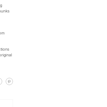
ng
chunks
rom
tions
riginal