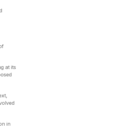
d
of
g at its
pposed
xt,
evolved
on in