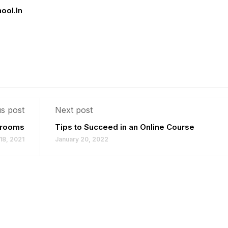
hool.in
s post
Next post
ssrooms
Tips to Succeed in an Online Course
18, 2021
January 20, 2022