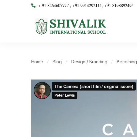
+ 91 8264607777 , +91 9914292111, +91 8198892495
Home
Blog
Design / Branding
Becoming 