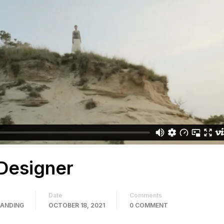
Designer
Date
Comments
RANDING
OCTOBER 18, 2021
0 COMMENT