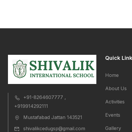
Quick Lin
Home
About Us
+91-8264607777 ,
Activities
+919914292111
Events
Mustafabad Jattan 143521
Gallery
shivalikcedugsp@gmail.com