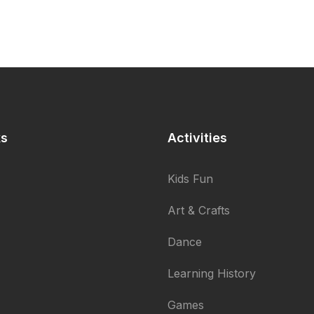
ks
Activities
Kids Fun
Art & Crafts
Dance
Learning History
Games