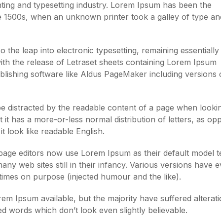
ting and typesetting industry. Lorem Ipsum has been the
e 1500s, when an unknown printer took a galley of type an
so the leap into electronic typesetting, remaining essentially
ith the release of Letraset sheets containing Lorem Ipsum
lishing software like Aldus PageMaker including versions 
l be distracted by the readable content of a page when lookin
 it has a more-or-less normal distribution of letters, as o
t look like readable English.
ge editors now use Lorem Ipsum as their default model te
ny web sites still in their infancy. Various versions have 
imes on purpose (injected humour and the like).
m Ipsum available, but the majority have suffered alterati
 words which don’t look even slightly believable.