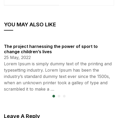
YOU MAY ALSO LIKE
The project harnessing the power of sport to
change children’s lives
25 May, 2022
Lorem Ipsum is simply dummy text of the printing and
typesetting industry. Lorem Ipsum has been the
industry’s standard dummy text ever since the 1500s,
when an unknown printer took a galley of type and
scrambled it to make a …
Leave A Reply