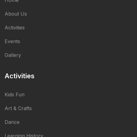
Home
About Us
Activities
Events
Gallery
Activities
Kids Fun
Art & Crafts
Dance
Learning History