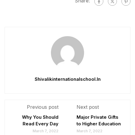
Share:
Shivalikinternationalschool.in
Previous post
Next post
Why You Should
Major Private Gifts
Read Every Day
to Higher Education
March 7, 2022
March 7, 2022