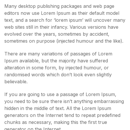
Many desktop publishing packages and web page
editors now use Lorem Ipsum as their default model
text, and a search for ‘lorem ipsum’ will uncover many
web sites still in their infancy. Various versions have
evolved over the years, sometimes by accident,
sometimes on purpose (injected humour and the like).
There are many variations of passages of Lorem
Ipsum available, but the majority have suffered
alteration in some form, by injected humour, or
randomised words which don’t look even slightly
believable.
If you are going to use a passage of Lorem Ipsum,
you need to be sure there isn’t anything embarrassing
hidden in the middle of text. All the Lorem Ipsum
generators on the Internet tend to repeat predefined
chunks as necessary, making this the first true
generator on the Internet.