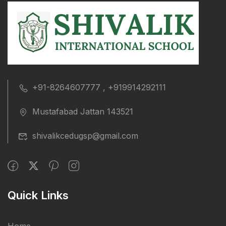
+91-8264607777 , +919914292111
Mustafabad Jattan 143521
shivalikcedugsp@gmail.com
Quick Links