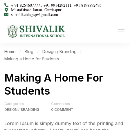
+ 91 8264607777 , +91 9914292111, +91 8198892495
Mustafabaad Jattan, Gurdaspur
shivalikcedugsp@gmail.com
Home
Blog
Design / Branding
Making a Home for Students
Making A Home For
Students
Categories
Comments
DESIGN / BRANDING
0 COMMENT
Lorem Ipsum is simply dummy text of the printing and