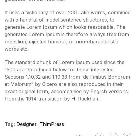
It uses a dictionary of over 200 Latin words, combined
with a handful of model sentence structures, to
generate Lorem Ipsum which looks reasonable. The
generated Lorem Ipsum is therefore always free from
repetition, injected humour, or non-characteristic
words etc.
The standard chunk of Lorem Ipsum used since the
1500s is reproduced below for those interested.
Sections 1.10.32 and 1.10.33 from “de Finibus Bonorum
et Malorum” by Cicero are also reproduced in their
exact original form, accompanied by English versions
from the 1914 translation by H. Rackham.
Tag:
Designer
,
ThimPress