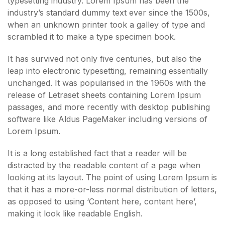
typesetting industry. Lorem Ipsum has been the
industry’s standard dummy text ever since the 1500s,
when an unknown printer took a galley of type and
scrambled it to make a type specimen book.
It has survived not only five centuries, but also the
leap into electronic typesetting, remaining essentially
unchanged. It was popularised in the 1960s with the
release of Letraset sheets containing Lorem Ipsum
passages, and more recently with desktop publishing
software like Aldus PageMaker including versions of
Lorem Ipsum.
It is a long established fact that a reader will be
distracted by the readable content of a page when
looking at its layout. The point of using Lorem Ipsum is
that it has a more-or-less normal distribution of letters,
as opposed to using ‘Content here, content here’,
making it look like readable English.