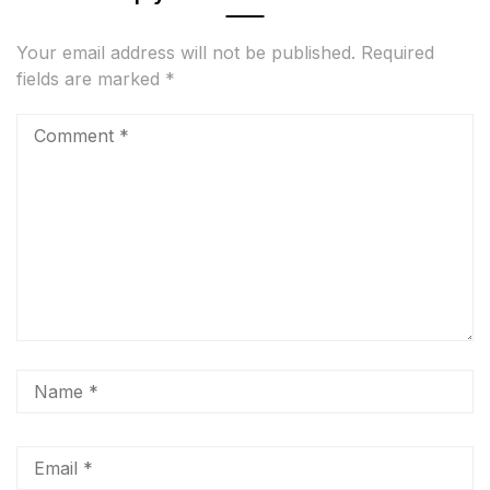
Your email address will not be published.
Required
fields are marked
*