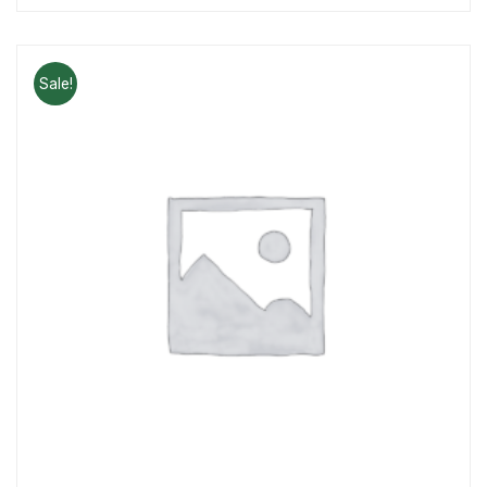
Sale!