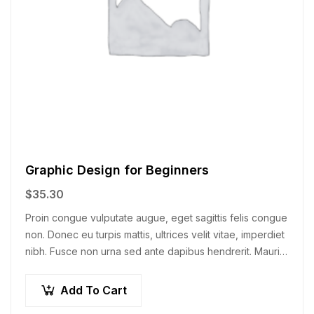
Graphic Design for Beginners
$
35.30
Proin congue vulputate augue, eget sagittis felis congue
non. Donec eu turpis mattis, ultrices velit vitae, imperdiet
nibh. Fusce non urna sed ante dapibus hendrerit. Mauris
varius orci efficitur…
Add To Cart