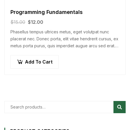
Programming Fundamentals
$
15.00
$
12.00
Phasellus tempus ultrices metus, eget volutpat nunc
placerat nec. Donec porta, elit vitae hendrerit cursus, ex
metus porta purus, quis imperdiet augue arcu sed erat.
Donec dignissim enim id…
Add To Cart
Sear