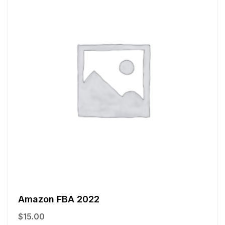
Amazon FBA 2022
$
15.00