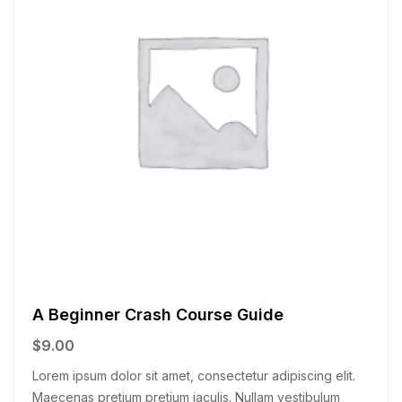
A Beginner Crash Course Guide
$
9.00
Lorem ipsum dolor sit amet, consectetur adipiscing elit.
Maecenas pretium pretium iaculis. Nullam vestibulum