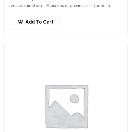
vestibulum libero. Phasellus ut pulvinar mi. Donec id
pretium ante.
Add To Cart