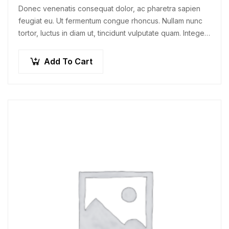
Donec venenatis consequat dolor, ac pharetra sapien
feugiat eu. Ut fermentum congue rhoncus. Nullam nunc
tortor, luctus in diam ut, tincidunt vulputate quam. Integer
eget neque in arcu pulvinar…
Add To Cart