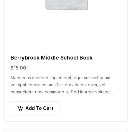
Berrybrook Middle School Book
$
15.00
Maecenas eleifend sapien erat, eget suscipit quam
volutpat condimentum. Duis gravida dui enim, vel
consectetur urna commodo at. Sed laoreet volutpat
venenatis.
Add To Cart