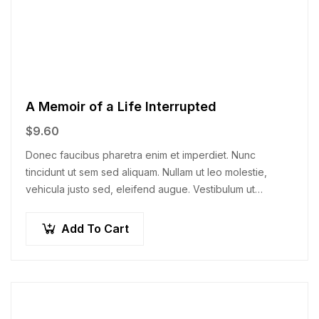
A Memoir of a Life Interrupted
$
9.60
Donec faucibus pharetra enim et imperdiet. Nunc
tincidunt ut sem sed aliquam. Nullam ut leo molestie,
vehicula justo sed, eleifend augue. Vestibulum ut
scelerisque magna. Aenean in odio congue,…
Add To Cart