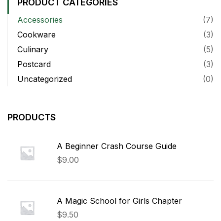
PRODUCT CATEGORIES
Accessories
(7)
Cookware
(3)
Culinary
(5)
Postcard
(3)
Uncategorized
(0)
PRODUCTS
A Beginner Crash Course Guide
$
9.00
A Magic School for Girls Chapter
$
9.50