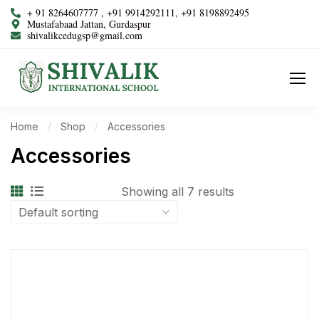
+ 91 8264607777 , +91 9914292111, +91 8198892495
Mustafabaad Jattan, Gurdaspur
shivalikcedugsp@gmail.com
Home
Shop
Accessories
Accessories
Showing all 7 results