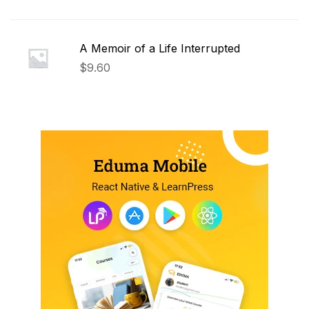
A Memoir of a Life Interrupted
$
9.60