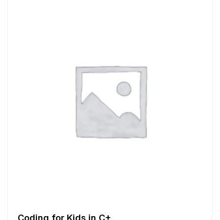
Coding for Kids in C+