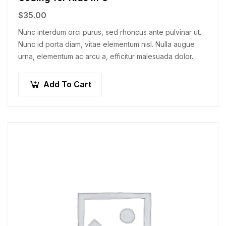
$
35.00
Nunc interdum orci purus, sed rhoncus ante pulvinar ut.
Nunc id porta diam, vitae elementum nisl. Nulla augue
urna, elementum ac arcu a, efficitur malesuada dolor.
Add To Cart