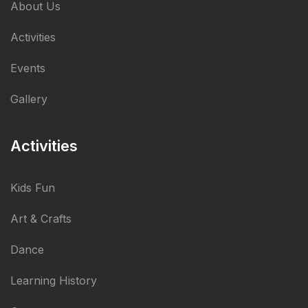
About Us
Activities
Events
Gallery
Activities
Kids Fun
Art & Crafts
Dance
Learning History