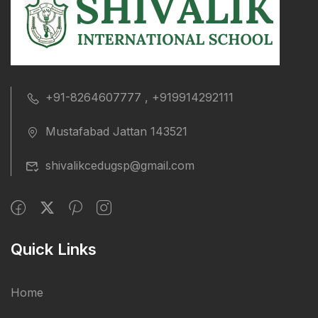
+91-8264607777 , +919914292111
Mustafabad Jattan 143521
shivalikcedugsp@gmail.com
Quick Links
Home