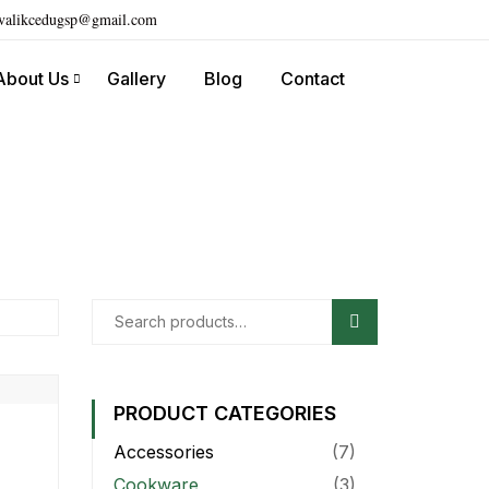
ivalikcedugsp@gmail.com
About Us
Gallery
Blog
Contact
Search
PRODUCT CATEGORIES
Accessories
(7)
Cookware
(3)