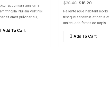
$
20.40
$
18.20
bitur accumsan quis urna
am fringilla. Nullam velit nisl,
Pellentesque habitant morbi
nar sit amet pulvinar eu,
tristique senectus et netus e
cus ac nisl. Lorem ipsum
malesuada fames ac turpis
r sit amet, consectetur
egestas. Vestibulum tortor 
Add To Cart
scing elit. Mauris nec
feugiat vitae, ultricies eget,
Add To Cart
ectetur nisi….
tempor sit amet, ante. Done
libero sit amet…