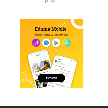
$
9.60