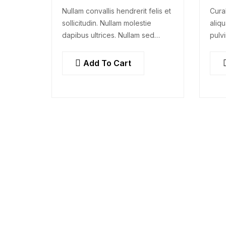
Nullam convallis hendrerit felis et
Cura
sollicitudin. Nullam molestie
aliqu
dapibus ultrices. Nullam sed
pulvi
congue erat. Fusce leo metus,
rhon
lacinia vel nisl quis, ullamcorper
dolo
Add To Cart
luctus massa. Nullam nisi lectus,
adipi
molestie mattis…
cons