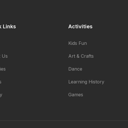
k Links
Activities
Kids Fun
 Us
Art & Crafts
ties
Dance
s
Learning History
ry
Games