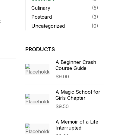
Culinary
(5)
Postcard
(3)
t
Uncategorized
(0)
quam,
PRODUCTS
c eu
A Beginner Crash
Course Guide
$
9.00
A Magic School for
Girls Chapter
$
9.50
A Memoir of a Life
Interrupted