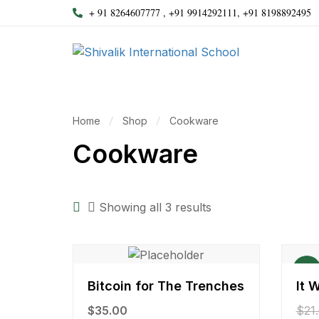
+ 91 8264607777 , +91 9914292111, +91 8198892495
Home
Shop
Cookware
Cookware
Showing all 3 results
Sale!
Bitcoin for The Trenches
It 
$
35.00
$
21