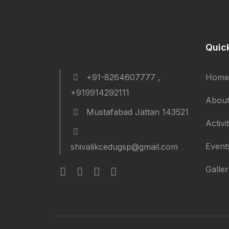
Quic
+91-8264607777 ,
Home
+919914292111
About
Mustafabad Jattan 143521
Activi
Event
shivalikcedugsp@gmail.com
Galle