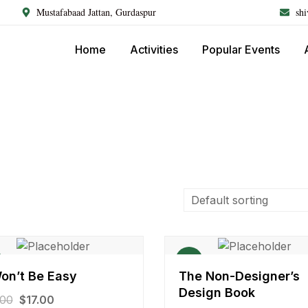
Mustafabaad Jattan, Gurdaspur
sh
Home
Activities
Popular Events
Sale!
Won’t Be Easy
The Non-Designer’s
Design Book
.00
$
17.00