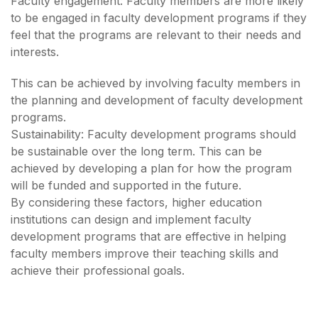
Faculty engagement: Faculty members are more likely
to be engaged in faculty development programs if they
feel that the programs are relevant to their needs and
interests.
This can be achieved by involving faculty members in
the planning and development of faculty development
programs.
Sustainability: Faculty development programs should
be sustainable over the long term. This can be
achieved by developing a plan for how the program
will be funded and supported in the future.
By considering these factors, higher education
institutions can design and implement faculty
development programs that are effective in helping
faculty members improve their teaching skills and
achieve their professional goals.