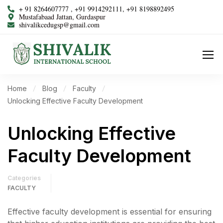
+ 91 8264607777 , +91 9914292111, +91 8198892495
Mustafabaad Jattan, Gurdaspur
shivalikcedugsp@gmail.com
Home
Blog
Faculty
Unlocking Effective Faculty Development
Unlocking Effective
Faculty Development
Categories
FACULTY
Effective faculty development is essential for ensuring