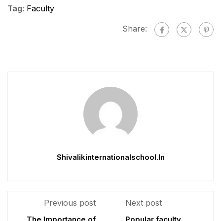
Tag:
Faculty
Share:
Shivalikinternationalschool.in
Previous post
Next post
The Importance of
Popular faculty