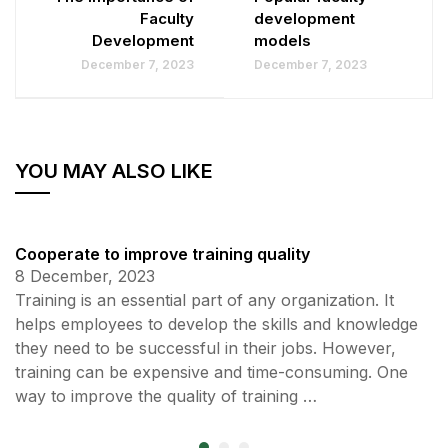
Faculty
development
Development
models
December 7, 2023
December 7, 2023
YOU MAY ALSO LIKE
Cooperate to improve training quality
8 December, 2023
Training is an essential part of any organization. It
helps employees to develop the skills and knowledge
they need to be successful in their jobs. However,
training can be expensive and time-consuming. One
way to improve the quality of training …