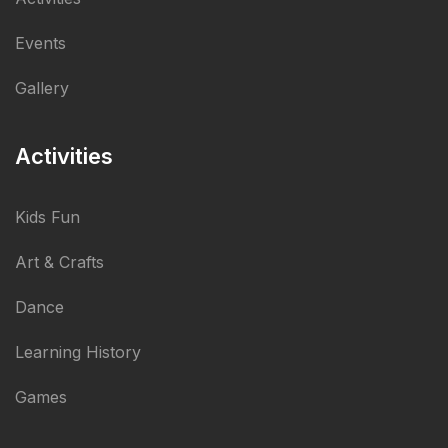
Events
Gallery
Activities
Kids Fun
Art & Crafts
Dance
Learning History
Games