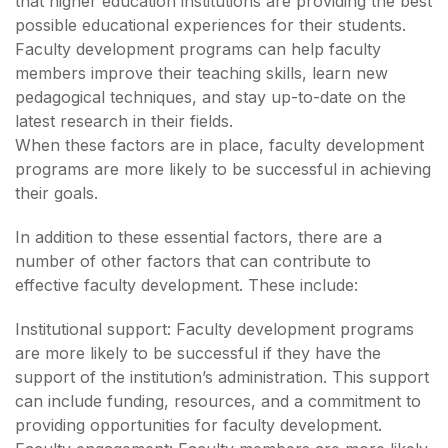
that higher education institutions are providing the best
possible educational experiences for their students.
Faculty development programs can help faculty
members improve their teaching skills, learn new
pedagogical techniques, and stay up-to-date on the
latest research in their fields.
When these factors are in place, faculty development
programs are more likely to be successful in achieving
their goals.
In addition to these essential factors, there are a
number of other factors that can contribute to
effective faculty development. These include:
Institutional support: Faculty development programs
are more likely to be successful if they have the
support of the institution’s administration. This support
can include funding, resources, and a commitment to
providing opportunities for faculty development.