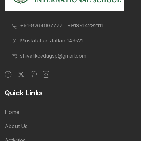
+91-8264607777 , +919914292111
Mustafabad Jattan 143521
shivalikcedugsp@gmail.com
Quick Links
Home
About Us
Activities