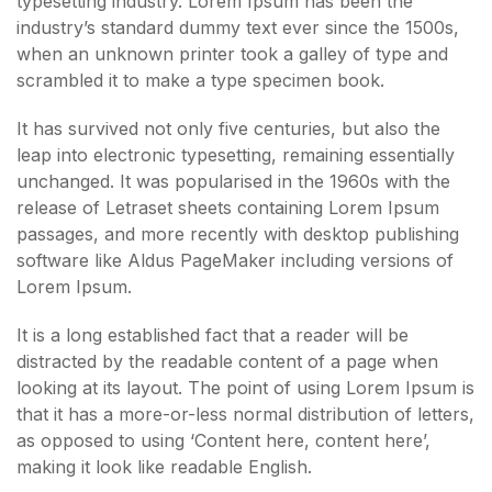
typesetting industry. Lorem Ipsum has been the
industry’s standard dummy text ever since the 1500s,
when an unknown printer took a galley of type and
scrambled it to make a type specimen book.
It has survived not only five centuries, but also the
leap into electronic typesetting, remaining essentially
unchanged. It was popularised in the 1960s with the
release of Letraset sheets containing Lorem Ipsum
passages, and more recently with desktop publishing
software like Aldus PageMaker including versions of
Lorem Ipsum.
It is a long established fact that a reader will be
distracted by the readable content of a page when
looking at its layout. The point of using Lorem Ipsum is
that it has a more-or-less normal distribution of letters,
as opposed to using ‘Content here, content here’,
making it look like readable English.