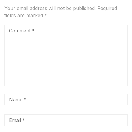
Your email address will not be published.
Required
fields are marked
*