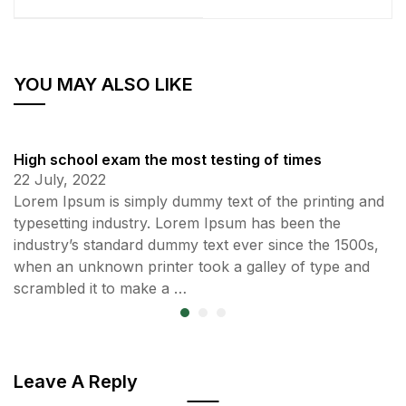
YOU MAY ALSO LIKE
High school exam the most testing of times
22 July, 2022
Lorem Ipsum is simply dummy text of the printing and
typesetting industry. Lorem Ipsum has been the
industry’s standard dummy text ever since the 1500s,
when an unknown printer took a galley of type and
scrambled it to make a …
Leave A Reply