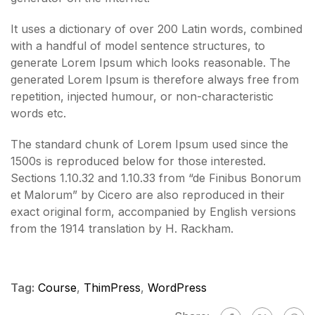
It uses a dictionary of over 200 Latin words, combined
with a handful of model sentence structures, to
generate Lorem Ipsum which looks reasonable. The
generated Lorem Ipsum is therefore always free from
repetition, injected humour, or non-characteristic
words etc.
The standard chunk of Lorem Ipsum used since the
1500s is reproduced below for those interested.
Sections 1.10.32 and 1.10.33 from “de Finibus Bonorum
et Malorum” by Cicero are also reproduced in their
exact original form, accompanied by English versions
from the 1914 translation by H. Rackham.
Tag:
Course
,
ThimPress
,
WordPress