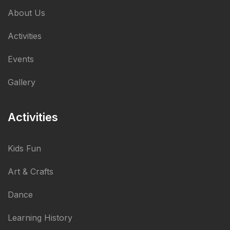
About Us
Activities
Events
Gallery
Activities
Kids Fun
Art & Crafts
Dance
Learning History