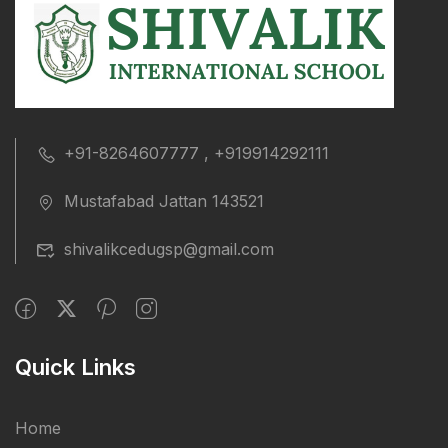
+91-8264607777 , +919914292111
Mustafabad Jattan 143521
shivalikcedugsp@gmail.com
Quick Links
Home