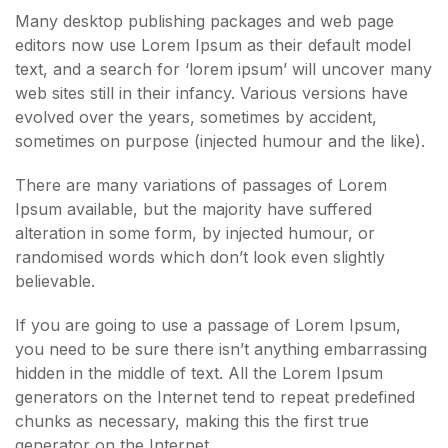
Many desktop publishing packages and web page
editors now use Lorem Ipsum as their default model
text, and a search for ‘lorem ipsum’ will uncover many
web sites still in their infancy. Various versions have
evolved over the years, sometimes by accident,
sometimes on purpose (injected humour and the like).
There are many variations of passages of Lorem
Ipsum available, but the majority have suffered
alteration in some form, by injected humour, or
randomised words which don’t look even slightly
believable.
If you are going to use a passage of Lorem Ipsum,
you need to be sure there isn’t anything embarrassing
hidden in the middle of text. All the Lorem Ipsum
generators on the Internet tend to repeat predefined
chunks as necessary, making this the first true
generator on the Internet.