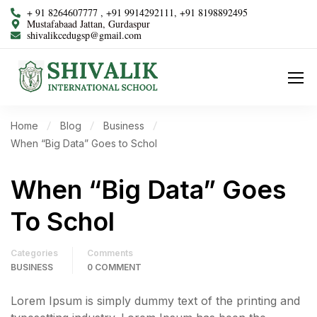
+ 91 8264607777 , +91 9914292111, +91 8198892495
Mustafabaad Jattan, Gurdaspur
shivalikcedugsp@gmail.com
Home
Blog
Business
When “Big Data” Goes to Schol
When “Big Data” Goes
To Schol
Categories
Comments
BUSINESS
0 COMMENT
Lorem Ipsum is simply dummy text of the printing and