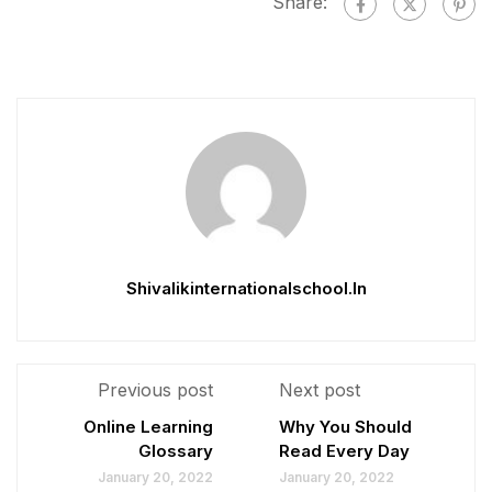
Share:
Shivalikinternationalschool.in
Previous post
Next post
Online Learning
Why You Should
Glossary
Read Every Day
January 20, 2022
January 20, 2022