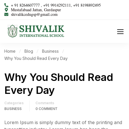
+ 91 8264607777 , +91 9914292111, +91 8198892495
Mustafabaad Jattan, Gurdaspur
shivalikcedugsp@gmail.com
Home
Blog
Business
Why You Should Read Every Day
Why You Should Read
Every Day
Categories
Comments
BUSINESS
0 COMMENT
Lorem Ipsum is simply dummy text of the printing and