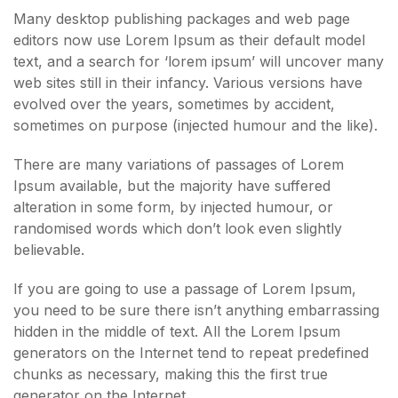
Many desktop publishing packages and web page
editors now use Lorem Ipsum as their default model
text, and a search for ‘lorem ipsum’ will uncover many
web sites still in their infancy. Various versions have
evolved over the years, sometimes by accident,
sometimes on purpose (injected humour and the like).
There are many variations of passages of Lorem
Ipsum available, but the majority have suffered
alteration in some form, by injected humour, or
randomised words which don’t look even slightly
believable.
If you are going to use a passage of Lorem Ipsum,
you need to be sure there isn’t anything embarrassing
hidden in the middle of text. All the Lorem Ipsum
generators on the Internet tend to repeat predefined
chunks as necessary, making this the first true
generator on the Internet.