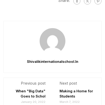
Share:
Shivalikinternationalschool.in
Previous post
Next post
When "Big Data"
Making a Home for
Goes to Schol
Students
January 20, 2022
March 7, 2022