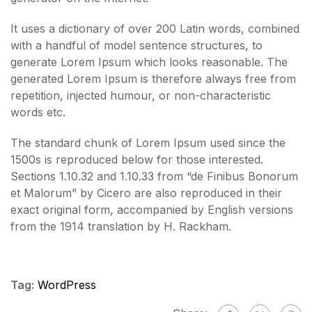
It uses a dictionary of over 200 Latin words, combined
with a handful of model sentence structures, to
generate Lorem Ipsum which looks reasonable. The
generated Lorem Ipsum is therefore always free from
repetition, injected humour, or non-characteristic
words etc.
The standard chunk of Lorem Ipsum used since the
1500s is reproduced below for those interested.
Sections 1.10.32 and 1.10.33 from “de Finibus Bonorum
et Malorum” by Cicero are also reproduced in their
exact original form, accompanied by English versions
from the 1914 translation by H. Rackham.
Tag:
WordPress