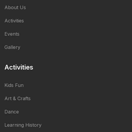
About Us
Activities
Events
Gallery
Activities
Kids Fun
Art & Crafts
Dance
Learning History