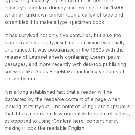
typesetting industry. Lorem Ipsum has been the
industry’s standard dummy text ever since the 1500s,
when an unknown printer took a galley of type and
scrambled it to make a type specimen book.
It has survived not only five centuries, but also the
leap into electronic typesetting, remaining essentially
unchanged. It was popularised in the 1960s with the
release of Letraset sheets containing Lorem Ipsum
passages, and more recently with desktop publishing
software like Aldus PageMaker including versions of
Lorem Ipsum.
It is a long established fact that a reader will be
distracted by the readable content of a page when
looking at its layout. The point of using Lorem Ipsum is
that it has a more-or-less normal distribution of letters,
as opposed to using ‘Content here, content here’,
making it look like readable English.