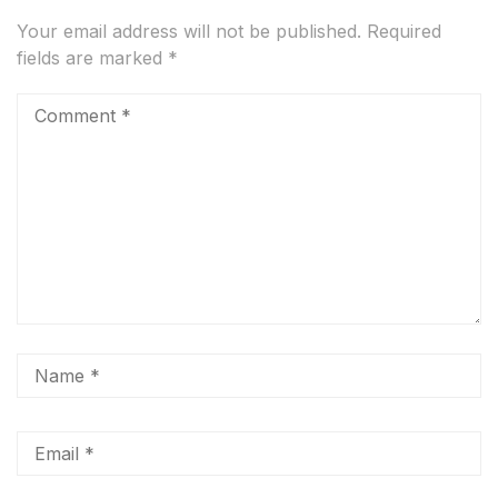
Your email address will not be published.
Required
fields are marked
*