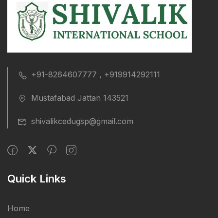
+91-8264607777 , +919914292111
Mustafabad Jattan 143521
shivalikcedugsp@gmail.com
Quick Links
Home