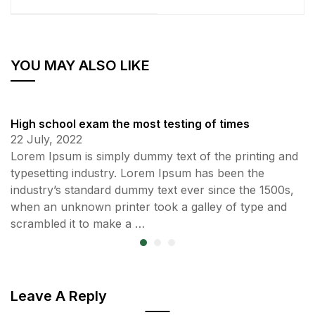
YOU MAY ALSO LIKE
High school exam the most testing of times
22 July, 2022
Lorem Ipsum is simply dummy text of the printing and
typesetting industry. Lorem Ipsum has been the
industry’s standard dummy text ever since the 1500s,
when an unknown printer took a galley of type and
scrambled it to make a …
Leave A Reply