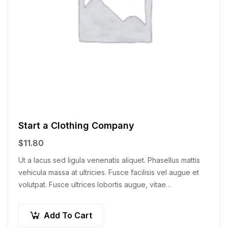
Start a Clothing Company
$
11.80
Ut a lacus sed ligula venenatis aliquet. Phasellus mattis
vehicula massa at ultricies. Fusce facilisis vel augue et
volutpat. Fusce ultrices lobortis augue, vitae
pellentesque felis. In ipsum leo,…
Add To Cart