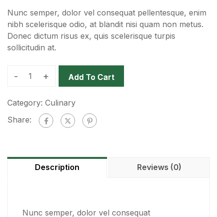
Nunc semper, dolor vel consequat pellentesque, enim
nibh scelerisque odio, at blandit nisi quam non metus.
Donec dictum risus ex, quis scelerisque turpis
sollicitudin at.
-
+
Add To Cart
Category:
Culinary
Share:
Description
Reviews (0)
Nunc semper, dolor vel consequat