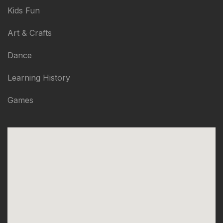
Kids Fun
Art & Crafts
Dance
Learning History
Games