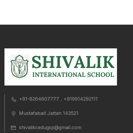
+91-8264607777 , +919914292111
Mustafabad Jattan 143521
shivalikcedugsp@gmail.com