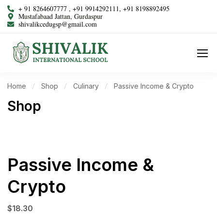
+ 91 8264607777 , +91 9914292111, +91 8198892495
Mustafabaad Jattan, Gurdaspur
shivalikcedugsp@gmail.com
Home
Shop
Culinary
Passive Income & Crypto
Shop
Passive Income &
Crypto
$
18.30