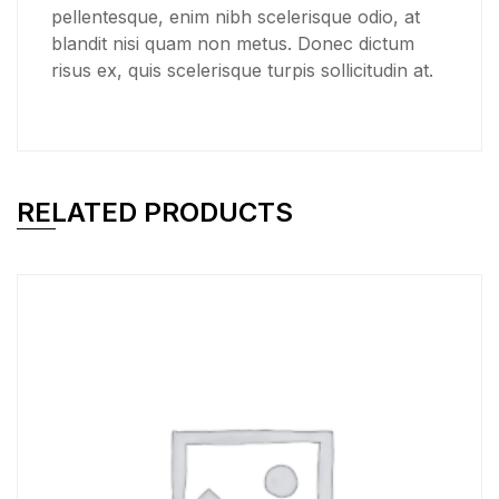
pellentesque, enim nibh scelerisque odio, at
blandit nisi quam non metus. Donec dictum
risus ex, quis scelerisque turpis sollicitudin at.
RELATED PRODUCTS