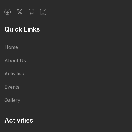
Quick Links
Home
About Us
Activities
Events
Gallery
Activities