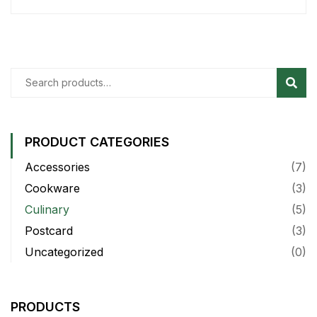
Sear
PRODUCT CATEGORIES
Accessories
(7)
Cookware
(3)
Culinary
(5)
Postcard
(3)
Uncategorized
(0)
PRODUCTS