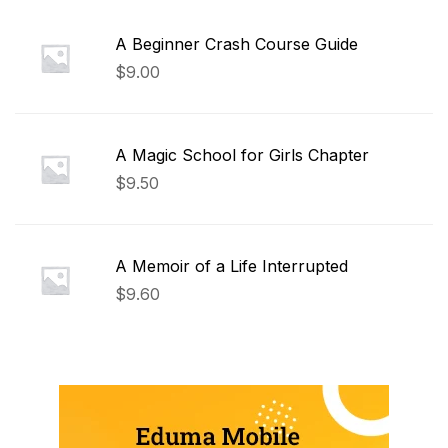
A Beginner Crash Course Guide
$
9.00
A Magic School for Girls Chapter
$
9.50
A Memoir of a Life Interrupted
$
9.60