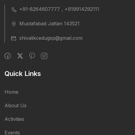
+91-8264607777 , +919914292111
Mustafabad Jattan 143521
shivalikcedugsp@gmail.com
Quick Links
Home
About Us
Activities
Events