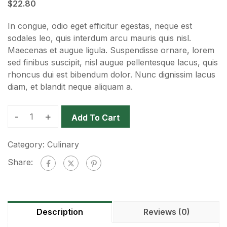
$
22.80
In congue, odio eget efficitur egestas, neque est
sodales leo, quis interdum arcu mauris quis nisl.
Maecenas et augue ligula. Suspendisse ornare, lorem
sed finibus suscipit, nisl augue pellentesque lacus, quis
rhoncus dui est bibendum dolor. Nunc dignissim lacus
diam, et blandit neque aliquam a.
-
+
Add To Cart
Category:
Culinary
Share:
Description
Reviews (0)