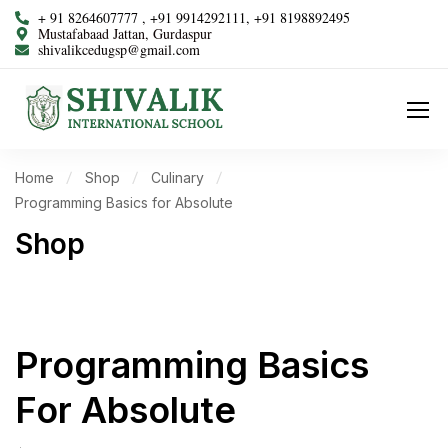
+ 91 8264607777 , +91 9914292111, +91 8198892495
Mustafabaad Jattan, Gurdaspur
shivalikcedugsp@gmail.com
Home
Shop
Culinary
Programming Basics for Absolute
Shop
Programming Basics
For Absolute