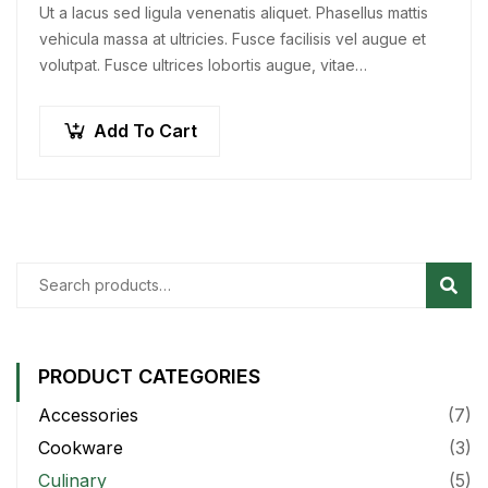
Ut a lacus sed ligula venenatis aliquet. Phasellus mattis
vehicula massa at ultricies. Fusce facilisis vel augue et
volutpat. Fusce ultrices lobortis augue, vitae
pellentesque felis. In ipsum leo,…
Add To Cart
Sear
PRODUCT CATEGORIES
Accessories
(7)
Cookware
(3)
Culinary
(5)