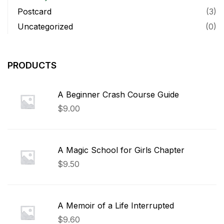
Postcard
(3)
Uncategorized
(0)
PRODUCTS
A Beginner Crash Course Guide
$
9.00
A Magic School for Girls Chapter
$
9.50
A Memoir of a Life Interrupted
$
9.60