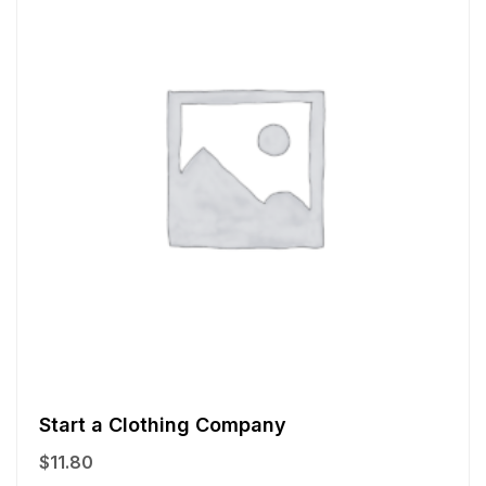
Start a Clothing Company
$
11.80