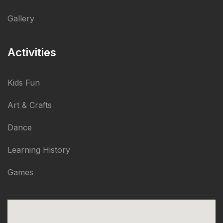
Gallery
Activities
Kids Fun
Art & Crafts
Dance
Learning History
Games