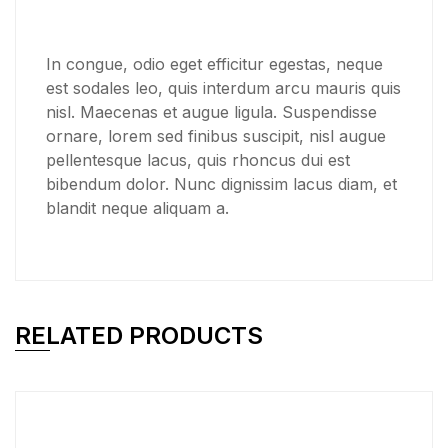
In congue, odio eget efficitur egestas, neque
est sodales leo, quis interdum arcu mauris quis
nisl. Maecenas et augue ligula. Suspendisse
ornare, lorem sed finibus suscipit, nisl augue
pellentesque lacus, quis rhoncus dui est
bibendum dolor. Nunc dignissim lacus diam, et
blandit neque aliquam a.
RELATED PRODUCTS