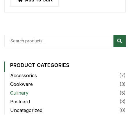
Sear
PRODUCT CATEGORIES
Accessories
(7)
Cookware
(3)
Culinary
(5)
Postcard
(3)
Uncategorized
(0)