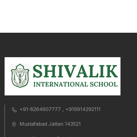
+91-8264607777 , +919914292111
Mustafabad Jattan 143521