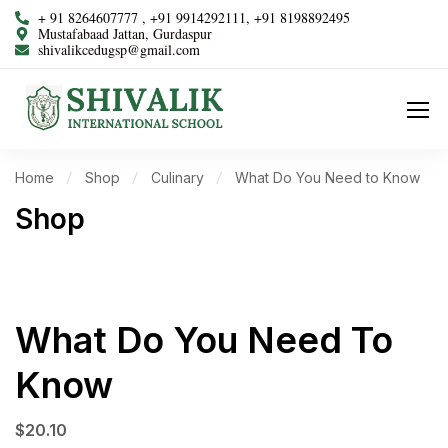
+ 91 8264607777 , +91 9914292111, +91 8198892495
Mustafabaad Jattan, Gurdaspur
shivalikcedugsp@gmail.com
Home
Shop
Culinary
What Do You Need to Know
Shop
What Do You Need To
Know
$
20.10