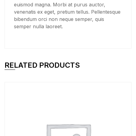
euismod magna. Morbi at purus auctor,
venenatis ex eget, pretium tellus. Pellentesque
bibendum orci non neque semper, quis
semper nulla laoreet.
RELATED PRODUCTS