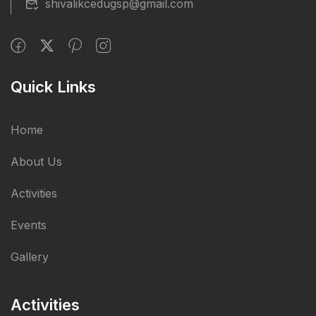
shivalikcedugsp@gmail.com
Quick Links
Home
About Us
Activities
Events
Gallery
Activities