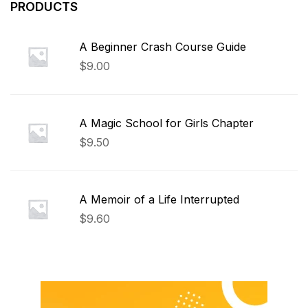
PRODUCTS
A Beginner Crash Course Guide
$
9.00
A Magic School for Girls Chapter
$
9.50
A Memoir of a Life Interrupted
$
9.60