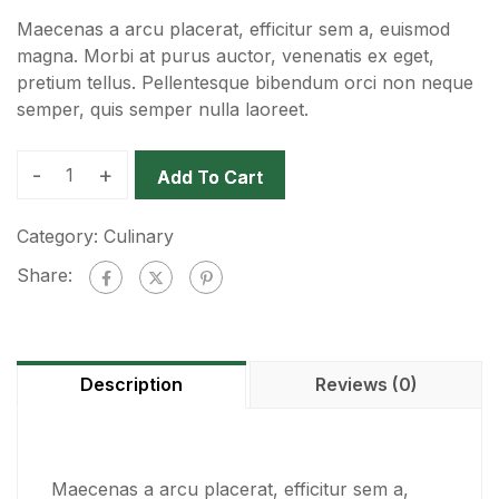
Maecenas a arcu placerat, efficitur sem a, euismod
magna. Morbi at purus auctor, venenatis ex eget,
pretium tellus. Pellentesque bibendum orci non neque
semper, quis semper nulla laoreet.
-
+
Add To Cart
Category:
Culinary
Share:
Description
Reviews (0)
Maecenas a arcu placerat, efficitur sem a,