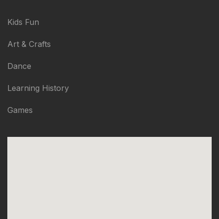
Kids Fun
Art & Crafts
Dance
Learning History
Games