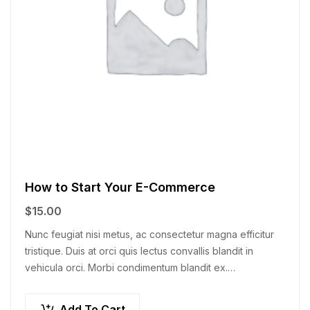
How to Start Your E-Commerce
$
15.00
Nunc feugiat nisi metus, ac consectetur magna efficitur
tristique. Duis at orci quis lectus convallis blandit in
vehicula orci. Morbi condimentum blandit ex.
Suspendisse vehicula feugiat augue, euismod placerat…
Add To Cart