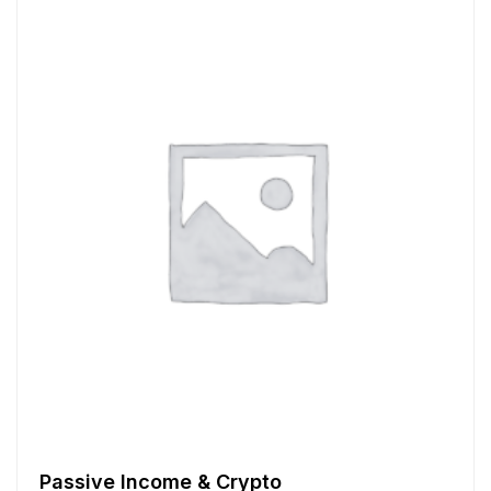
Passive Income & Crypto