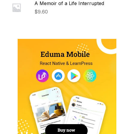
A Memoir of a Life Interrupted
$
9.60