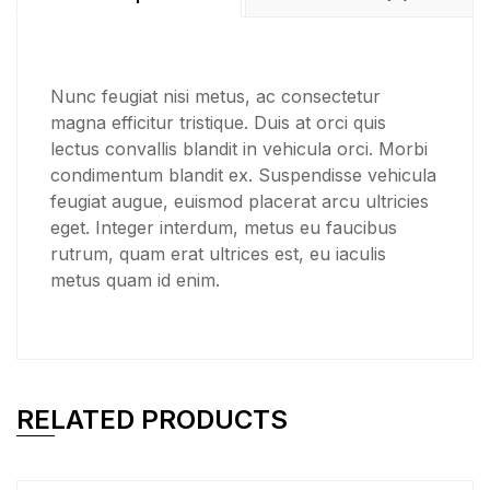
Nunc feugiat nisi metus, ac consectetur
magna efficitur tristique. Duis at orci quis
lectus convallis blandit in vehicula orci. Morbi
condimentum blandit ex. Suspendisse vehicula
feugiat augue, euismod placerat arcu ultricies
eget. Integer interdum, metus eu faucibus
rutrum, quam erat ultrices est, eu iaculis
metus quam id enim.
RELATED PRODUCTS