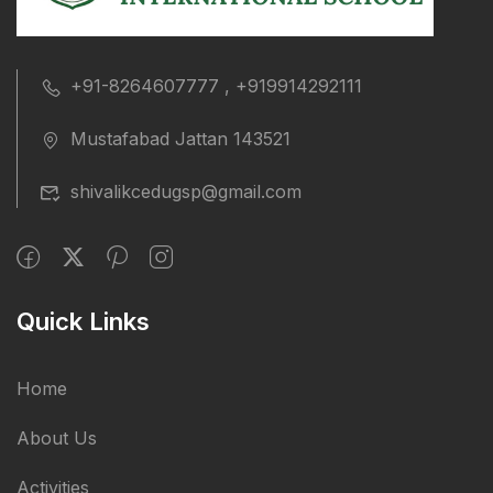
+91-8264607777 , +919914292111
Mustafabad Jattan 143521
shivalikcedugsp@gmail.com
Quick Links
Home
About Us
Activities