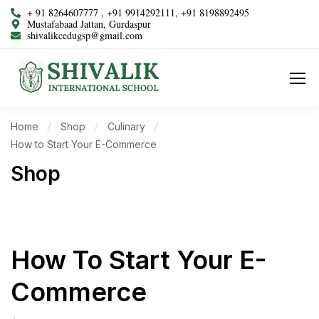
+ 91 8264607777 , +91 9914292111, +91 8198892495
Mustafabaad Jattan, Gurdaspur
shivalikcedugsp@gmail.com
Home
Shop
Culinary
How to Start Your E-Commerce
Shop
How To Start Your E-
Commerce