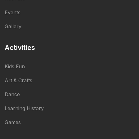
Events
Gallery
Activities
Kids Fun
Art & Crafts
Dance
Learning History
Games