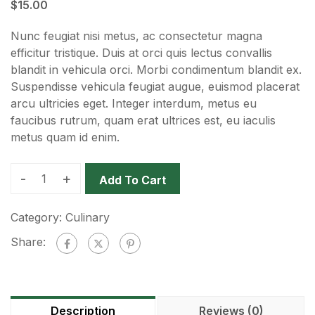
$
15.00
Nunc feugiat nisi metus, ac consectetur magna
efficitur tristique. Duis at orci quis lectus convallis
blandit in vehicula orci. Morbi condimentum blandit ex.
Suspendisse vehicula feugiat augue, euismod placerat
arcu ultricies eget. Integer interdum, metus eu
faucibus rutrum, quam erat ultrices est, eu iaculis
metus quam id enim.
-
+
Add To Cart
Category:
Culinary
Share:
Description
Reviews (0)