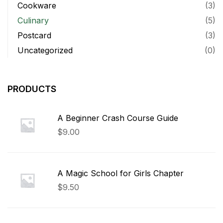
Cookware
(3)
Culinary
(5)
Postcard
(3)
Uncategorized
(0)
PRODUCTS
A Beginner Crash Course Guide
$
9.00
A Magic School for Girls Chapter
$
9.50