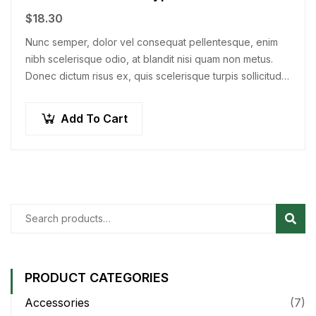
$
18.30
Nunc semper, dolor vel consequat pellentesque, enim
nibh scelerisque odio, at blandit nisi quam non metus.
Donec dictum risus ex, quis scelerisque turpis sollicitudin
at.
Add To Cart
Sear
PRODUCT CATEGORIES
Accessories
(7)